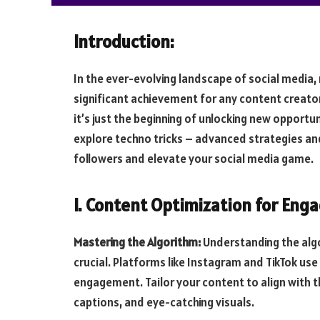
Introduction:
In the ever-evolving landscape of social media,
significant achievement for any content creator
it’s just the beginning of unlocking new opportuni
explore techno tricks – advanced strategies an
followers and elevate your social media game.
I. Content Optimization for Eng
Mastering the Algorithm:
Understanding the algo
crucial. Platforms like Instagram and TikTok use
engagement. Tailor your content to align with t
captions, and eye-catching visuals.