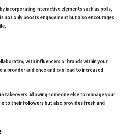
 incorporating interactive elements such as polls,
This not only boosts engagement but also encourages
le.
laborating with influencers or brands within your
o a broader audience and can lead to increased
edia takeovers. Allowing someone else to manage your
le to their followers but also provides fresh and
: