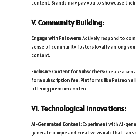
content. Brands may pay you to showcase their
V. Community Building:
Engage with Followers:
Actively respond to com
sense of community fosters loyalty among you
content.
Exclusive Content for Subscribers:
Create a sense
for a subscription fee. Platforms like Patreon a
offering premium content.
VI. Technological Innovations:
AI-Generated Content:
Experiment with AI-gener
generate unique and creative visuals that can 