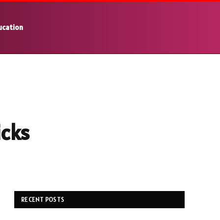
ucation
icks
RECENT POSTS