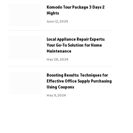
Komodo Tour Package 3 Days 2
Nights
June 12, 2024
Local Appliance Repair Experts:
Your Go-To Solution for Home
Maintenance
May 28, 2024
Boosting Results: Techniques for
Effective Office Supply Purchasing
Using Coupons
May 9, 2024