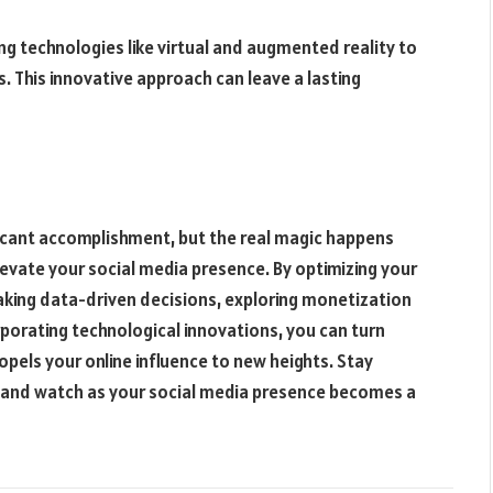
 technologies like virtual and augmented reality to
. This innovative approach can leave a lasting
ficant accomplishment, but the real magic happens
evate your social media presence. By optimizing your
aking data-driven decisions, exploring monetization
porating technological innovations, you can turn
opels your online influence to new heights. Stay
, and watch as your social media presence becomes a