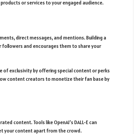
 products or services to your engaged audience.
ments, direct messages, and mentions. Building a
r followers and encourages them to share your
 of exclusivity by offering special content or perks
llow content creators to monetize their fan base by
ated content. Tools like OpenAI’s DALL-E can
set your content apart from the crowd.