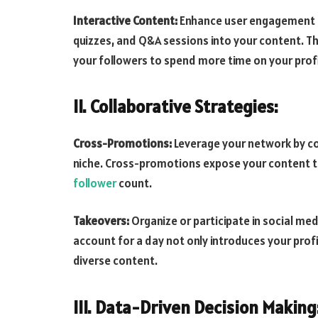
Interactive Content:
Enhance user engagement by
quizzes, and Q&A sessions into your content. 
your followers to spend more time on your profi
II. Collaborative Strategies:
Cross-Promotions:
Leverage your network by col
niche. Cross-promotions expose your content t
follower
count.
Takeovers:
Organize or participate in social m
account for a day not only introduces your profi
diverse content.
III. Data-Driven Decision Making