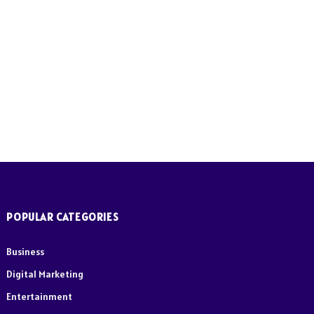
e
POPULAR CATEGORIES
Business
Digital Marketing
Entertainment