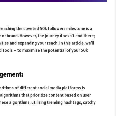
 reaching the coveted 50k followers milestone is a
 or brand. However, the journey doesn’t end there;
ties and expanding your reach. In this article, we’ll
d tools – to maximize the potential of your 50k
agement:
rithms of different social media platforms is
 algorithms that prioritize content based on user
hese algorithms, utilizing trending hashtags, catchy