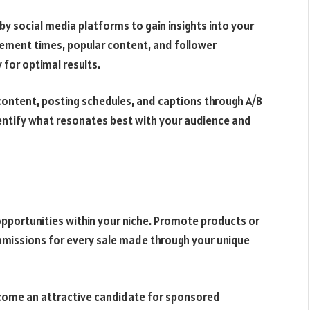
by social media platforms to gain insights into your
ement times, popular content, and follower
 for optimal results.
content, posting schedules, and captions through A/B
dentify what resonates best with your audience and
opportunities within your niche. Promote products or
mmissions for every sale made through your unique
come an attractive candidate for sponsored