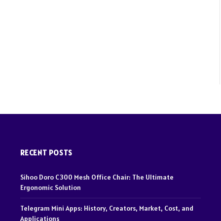
Websit
RECENT POSTS
Sihoo Doro C300 Mesh Office Chair: The Ultimate
Ergonomic Solution
Telegram Mini Apps: History, Creators, Market, Cost, and
Applications