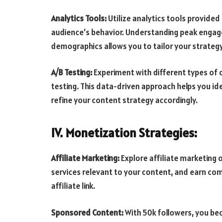
Analytics Tools:
Utilize analytics tools provided 
audience’s behavior. Understanding peak engag
demographics allows you to tailor your strategy
A/B Testing:
Experiment with different types of 
testing. This data-driven approach helps you i
refine your content strategy accordingly.
IV. Monetization Strategies:
Affiliate Marketing:
Explore affiliate marketing 
services relevant to your content, and earn co
affiliate link.
Sponsored Content:
With 50k followers, you be