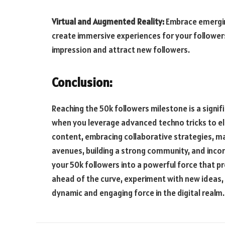
Virtual and Augmented Reality:
Embrace emerging
create immersive experiences for your followers
impression and attract new followers.
Conclusion:
Reaching the 50k followers milestone is a signi
when you leverage advanced techno tricks to el
content, embracing collaborative strategies, m
avenues, building a strong community, and incor
your 50k followers into a powerful force that pr
ahead of the curve, experiment with new ideas
dynamic and engaging force in the digital realm.