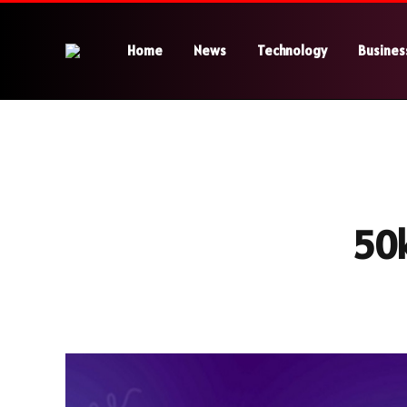
Home
News
Technology
Busines
50k