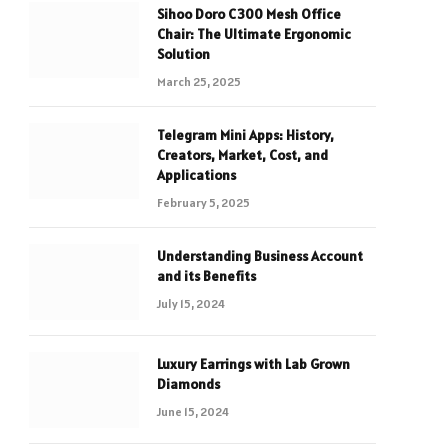
Sihoo Doro C300 Mesh Office
Chair: The Ultimate Ergonomic
Solution
March 25, 2025
Telegram Mini Apps: History,
Creators, Market, Cost, and
Applications
February 5, 2025
Understanding Business Account
and its Benefits
July 15, 2024
Luxury Earrings with Lab Grown
Diamonds
June 15, 2024