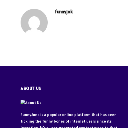
funnyjok
ABOUT US
FunnyJunk is a popular online platform that has been
tickling the funny bones of internet users since its
inception. It's a user-generated content website that