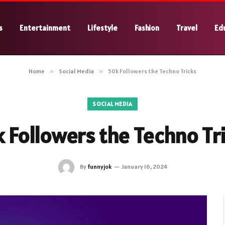
s
Entertainment
Lifestyle
Fashion
Travel
Ed
Home
»
Social Media
»
50k Followers the Techno Tricks
SOCIAL MEDIA
 Followers the Techno Tr
By
funnyjok
January 16, 2024