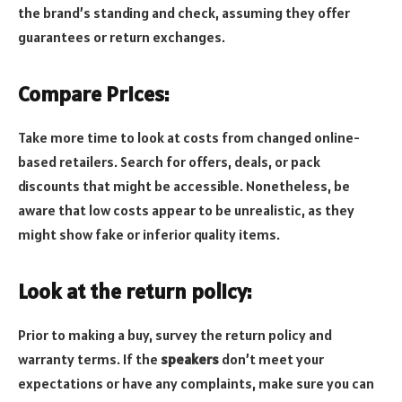
the brand’s standing and check, assuming they offer
guarantees or return exchanges.
Compare Prices:
Take more time to look at costs from changed online-
based retailers. Search for offers, deals, or pack
discounts that might be accessible. Nonetheless, be
aware that low costs appear to be unrealistic, as they
might show fake or inferior quality items.
Look at the return policy:
Prior to making a buy, survey the return policy and
warranty terms. If the
speakers
don’t meet your
expectations or have any complaints, make sure you can