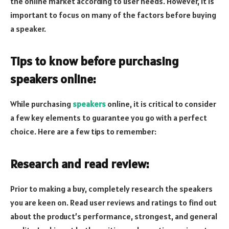
the online market according to user needs. However, it is
important to focus on many of the factors before buying
a speaker.
Tips to know before purchasing
speakers online:
While purchasing
speakers
online, it is critical to consider
a few key elements to guarantee you go with a perfect
choice. Here are a few tips to remember:
Research and read review:
Prior to making a buy, completely research the speakers
you are keen on. Read user reviews and ratings to find out
about the product’s performance, strongest, and general