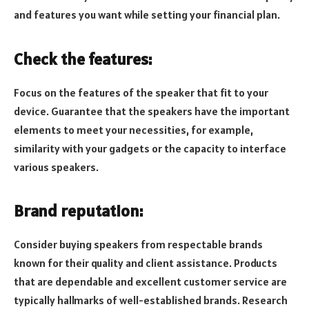
and features you want while setting your financial plan.
Check the features:
Focus on the features of the speaker that fit to your
device. Guarantee that the speakers have the important
elements to meet your necessities, for example,
similarity with your gadgets or the capacity to interface
various speakers.
Brand reputation:
Consider buying speakers from respectable brands
known for their quality and client assistance. Products
that are dependable and excellent customer service are
typically hallmarks of well-established brands. Research