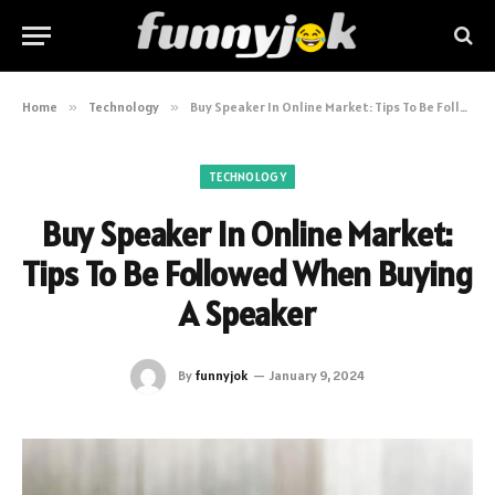
Home
»
Technology
»
Buy Speaker In Online Market: Tips To Be Followed When Buying A Speaker
TECHNOLOGY
Buy Speaker In Online Market:
Tips To Be Followed When Buying
A Speaker
By
funnyjok
January 9, 2024