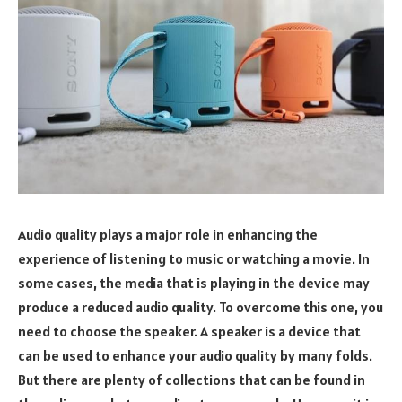
Audio quality plays a major role in enhancing the
experience of listening to music or watching a movie. In
some cases, the media that is playing in the device may
produce a reduced audio quality. To overcome this one, you
need to choose the speaker. A speaker is a device that
can be used to enhance your audio quality by many folds.
But there are plenty of collections that can be found in