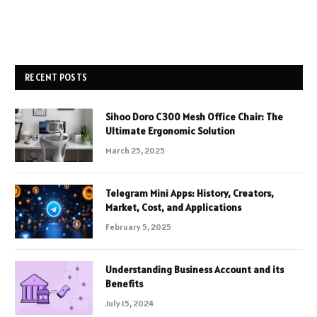
RECENT POSTS
Sihoo Doro C300 Mesh Office Chair: The
Ultimate Ergonomic Solution
March 25, 2025
Telegram Mini Apps: History, Creators,
Market, Cost, and Applications
February 5, 2025
Understanding Business Account and its
Benefits
July 15, 2024