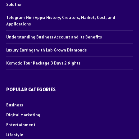
Solution
Telegram Mini Apps: History, Creators, Market, Cost, and
Applications
Understanding Business Account and its Benefits
Luxury Earrings with Lab Grown Diamonds
Komodo Tour Package 3 Days 2 Nights
POPULAR CATEGORIES
Business
Digital Marketing
Entertainment
Lifestyle