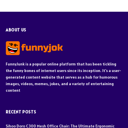
ABOUT US
FunnyJunk is a popular online platform that has been tickling
the funny bones of internet users since its inception. It's a user-
generated content website that serves as a hub for humorous
images, videos, memes, jokes, and a variety of entertaining
content
RECENT POSTS
Sihoo Doro C300 Mesh Office Chair: The Ultimate Ergonomic