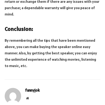
return or exchange them if there are any issues with your
purchase; a dependable warranty will give you peace of
mind.
Conclusion:
By remembering all the tips that have been mentioned
above, you can make buying the speaker online easy
manner. Also, by getting the best speaker, you can enjoy
the unlimited experience of watching movies, listening
to music, etc.
funnyjok
Website