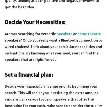
quality. Looking at both positive and negative reviews to
get the best idea.
Decide Your Necessities:
Are you searching for versatile
speakers
or
home theatre
speakers? Or do you really want a Bluetooth connection or
wired choices? Think about your particular necessities and
inclinations. By knowing what you need, you can find the
speakers that are right for you.
Set a financial plan:
Decide your financial plan range prior to beginning your
search. This will assist you in reducing the extra amount
range and make you focus on speakers that offer the
best value for your cash. Make sure to consider the quality