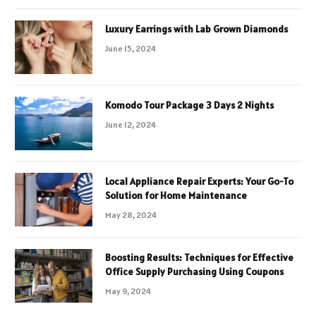
Luxury Earrings with Lab Grown Diamonds
June 15, 2024
Komodo Tour Package 3 Days 2 Nights
June 12, 2024
Local Appliance Repair Experts: Your Go-To
Solution for Home Maintenance
May 28, 2024
Boosting Results: Techniques for Effective
Office Supply Purchasing Using Coupons
May 9, 2024