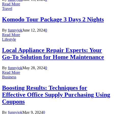
Read More
Travel
Komodo Tour Package 3 Days 2 Nights
By
funnyjok
June 12, 2024
0
Read More
Lifestyle
Local Appliance Repair Experts: Your
Go-To Solution for Home Maintenance
By
funnyjok
May 28, 2024
0
Read More
Business
Boosting Results: Techniques for
Effective Office Supply Purchasing Using
Coupons
By
funnyjok
May 9, 2024
0