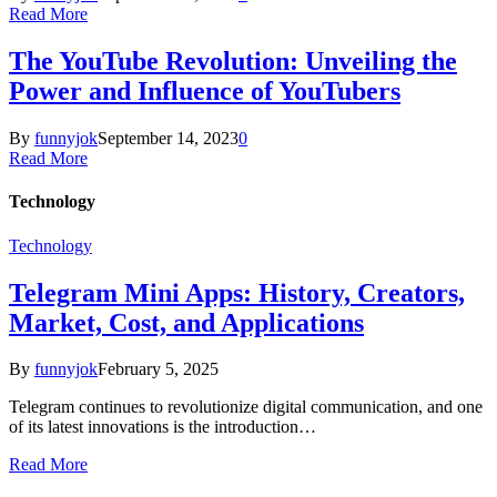
Read More
The YouTube Revolution: Unveiling the
Power and Influence of YouTubers
By
funnyjok
September 14, 2023
0
Read More
Technology
Technology
Telegram Mini Apps: History, Creators,
Market, Cost, and Applications
By
funnyjok
February 5, 2025
Telegram continues to revolutionize digital communication, and one
of its latest innovations is the introduction…
Read More