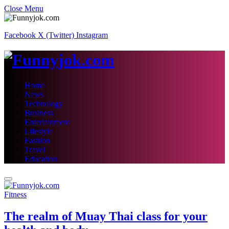
Close Menu
Facebook
X (Twitter)
Instagram
Home
News
Technology
Business
Entertainment
Lifestyle
Fashion
Travel
Education
Fitness
The realm of Muay Thai class for your