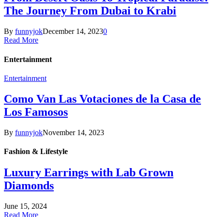
The Journey From Dubai to Krabi
By
funnyjok
December 14, 2023
0
Read More
Entertainment
Entertainment
Como Van Las Votaciones de la Casa de
Los Famosos
By
funnyjok
November 14, 2023
Fashion & Lifestyle
Luxury Earrings with Lab Grown
Diamonds
June 15, 2024
Read More