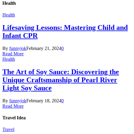
Health
Health
Lifesaving Lessons: Mastering Child and
Infant CPR
By
funnyjok
February 21, 2024
0
Read More
Health
The Art of Soy Sauce: Discovering the
Unique Craftsmanship of Pearl River
Light Soy Sauce
By
funnyjok
February 18, 2024
0
Read More
Travel Idea
Travel