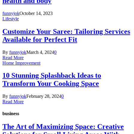
health and body
funnyjok
October 14, 2023
Lifestyle
Customize Your Saree: Tailoring Services
Available for Perfect Fit
By
funnyjok
March 4, 2024
0
Read More
Home Improvement
10 Stunning Splashback Ideas to
Transform Your Cooking Space
By
funnyjok
February 28, 2024
0
Read More
business
The Art of Maximizing Space: Creative