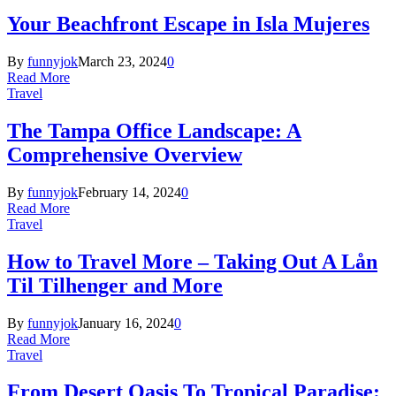
Your Beachfront Escape in Isla Mujeres
By
funnyjok
March 23, 2024
0
Read More
Travel
The Tampa Office Landscape: A
Comprehensive Overview
By
funnyjok
February 14, 2024
0
Read More
Travel
How to Travel More – Taking Out A Lån
Til Tilhenger and More
By
funnyjok
January 16, 2024
0
Read More
Travel
From Desert Oasis To Tropical Paradise: