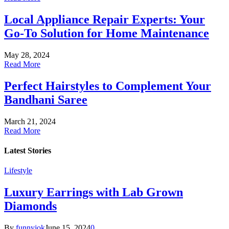
Local Appliance Repair Experts: Your
Go-To Solution for Home Maintenance
May 28, 2024
Read More
Perfect Hairstyles to Complement Your
Bandhani Saree
March 21, 2024
Read More
Latest
Stories
Lifestyle
Luxury Earrings with Lab Grown
Diamonds
By
funnyjok
June 15, 2024
0