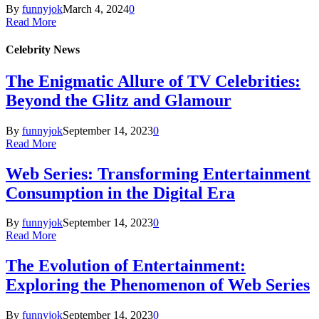
By
funnyjok
March 4, 2024
0
Read More
Celebrity News
The Enigmatic Allure of TV Celebrities:
Beyond the Glitz and Glamour
By
funnyjok
September 14, 2023
0
Read More
Web Series: Transforming Entertainment
Consumption in the Digital Era
By
funnyjok
September 14, 2023
0
Read More
The Evolution of Entertainment:
Exploring the Phenomenon of Web Series
By
funnyjok
September 14, 2023
0