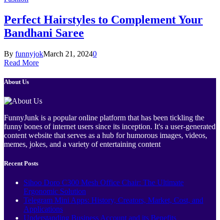
Perfect Hairstyles to Complement Your
Bandhani Saree
By
funnyjok
March 21, 2024
0
Read More
About Us
FunnyJunk is a popular online platform that has been tickling the
funny bones of internet users since its inception. It's a user-generated
content website that serves as a hub for humorous images, videos,
memes, jokes, and a variety of entertaining content
Recent Posts
Sihoo Doro C300 Mesh Office Chair: The Ultimate
Ergonomic Solution
Telegram Mini Apps: History, Creators, Market, Cost, and
Applications
Understanding Business Account and its Benefits