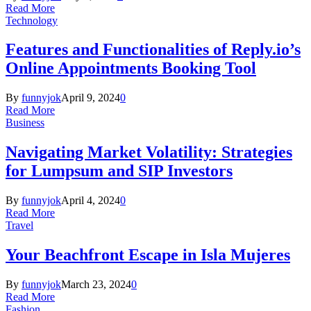
Read More
Technology
Features and Functionalities of Reply.io’s
Online Appointments Booking Tool
By
funnyjok
April 9, 2024
0
Read More
Business
Navigating Market Volatility: Strategies
for Lumpsum and SIP Investors
By
funnyjok
April 4, 2024
0
Read More
Travel
Your Beachfront Escape in Isla Mujeres
By
funnyjok
March 23, 2024
0
Read More
Fashion