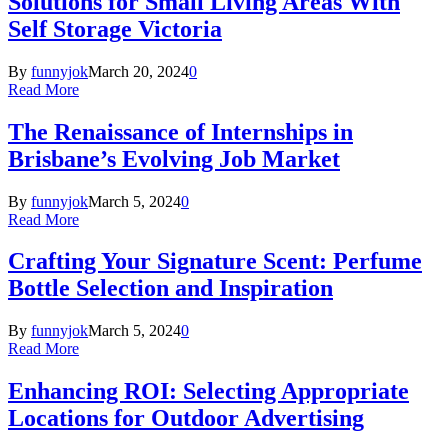
Solutions for Small Living Areas With
Self Storage Victoria
By
funnyjok
March 20, 2024
0
Read More
The Renaissance of Internships in
Brisbane’s Evolving Job Market
By
funnyjok
March 5, 2024
0
Read More
Crafting Your Signature Scent: Perfume
Bottle Selection and Inspiration
By
funnyjok
March 5, 2024
0
Read More
Enhancing ROI: Selecting Appropriate
Locations for Outdoor Advertising