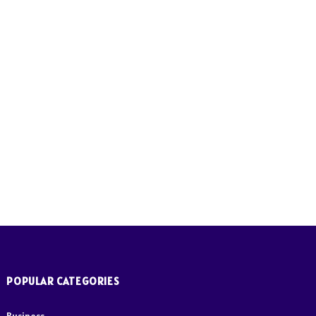
e
POPULAR CATEGORIES
Business