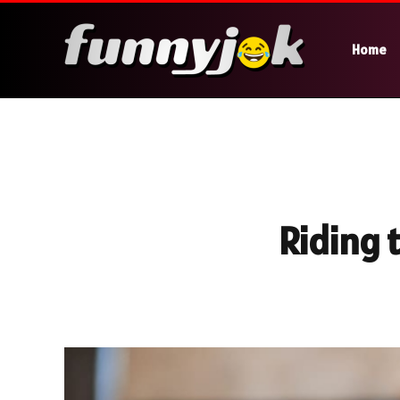
Home
Riding 