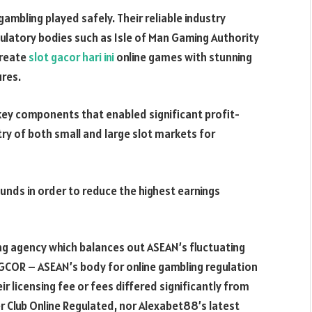
gambling played safely. Their reliable industry
latory bodies such as Isle of Man Gaming Authority
create
slot gacor hari ini
online games with stunning
ures.
key components that enabled significant profit-
ry of both small and large slot markets for
unds in order to reduce the highest earnings
ng agency which balances out ASEAN’s fluctuating
AGCOR – ASEAN’s body for online gambling regulation
r licensing fee or fees differed significantly from
 Club Online Regulated, nor Alexabet88’s latest