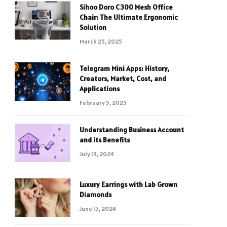
Sihoo Doro C300 Mesh Office
Chair: The Ultimate Ergonomic
Solution
March 25, 2025
Telegram Mini Apps: History,
Creators, Market, Cost, and
Applications
February 5, 2025
Understanding Business Account
and its Benefits
July 15, 2024
Luxury Earrings with Lab Grown
Diamonds
June 15, 2024