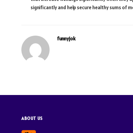
significantly and help secure healthy sums of 
funnyjok
ABOUT US