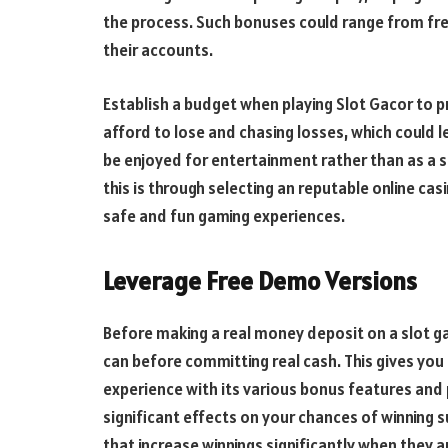
the process. Such bonuses could range from free
their accounts.
Establish a budget when playing Slot Gacor to 
afford to lose and chasing losses, which could le
be enjoyed for entertainment rather than as a 
this is through selecting an reputable online cas
safe and fun gaming experiences.
Leverage Free Demo Versions
Before making a real money deposit on a slot g
can before committing real cash. This gives you 
experience with its various bonus features and
significant effects on your chances of winning s
that increase winnings significantly when they a