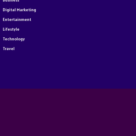
Digital Marketing
Entertainment
Lifestyle
Technology
Travel