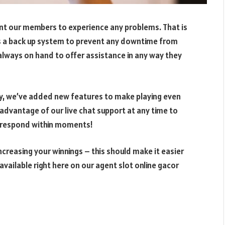
ant our members to experience any problems.
That is
es a back up system to prevent any downtime from
always on hand to offer assistance in any way they
y, we’ve added new features to make playing even
advantage of our live chat support at any time to
l respond within moments!
increasing your winnings – this should make it easier
available right here on our agent slot online gacor