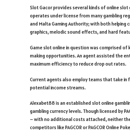
Slot Gacor provides several kinds of online slot 
operates under license from many gambling regu
and Malta Gaming Authority; with both helping 
graphics, melodic sound effects, and hard feat
Game slot online in question was comprised of 
making opportunities. An agent assisted the ent
maximum efficiency to reduce drop out rates.
Current agents also employ teams that take in f
potential income streams.
Alexabet88 is an established slot online gambli
gambling currency levels. Though licensed by P
– with no additional costs attached, neither thei
competitors like PAGCOR or PAGCOR Online Poker