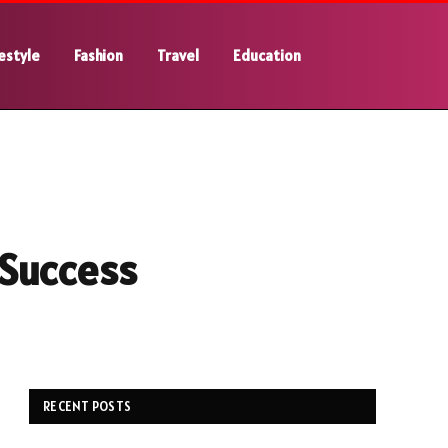
estyle
Fashion
Travel
Education
 Success
RECENT POSTS