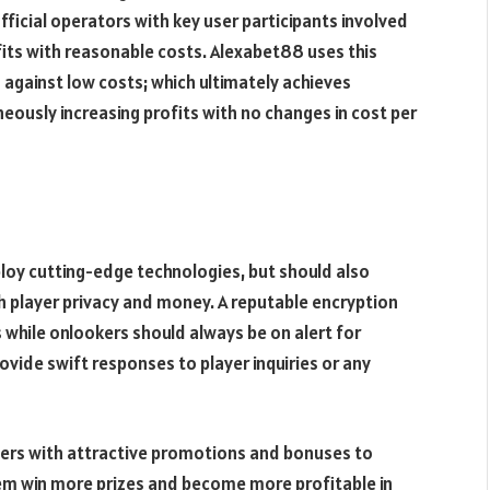
ficial operators with key user participants involved
fits with reasonable costs. Alexabet88 uses this
 against low costs; which ultimately achieves
neously increasing profits with no changes in cost per
ploy cutting-edge technologies, but should also
 player privacy and money. A reputable encryption
 while onlookers should always be on alert for
ovide swift responses to player inquiries or any
ayers with attractive promotions and bonuses to
m win more prizes and become more profitable in