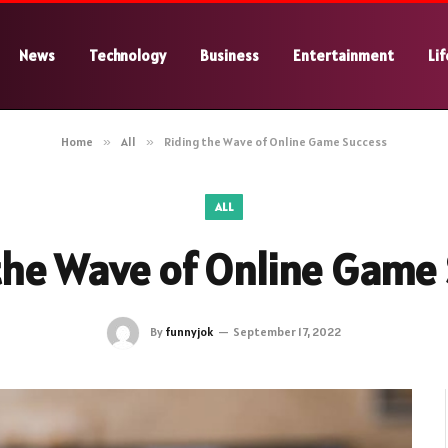
News
Technology
Business
Entertainment
Lif
Home
»
All
»
Riding the Wave of Online Game Success
ALL
the Wave of Online Game
By
funnyjok
September 17, 2022