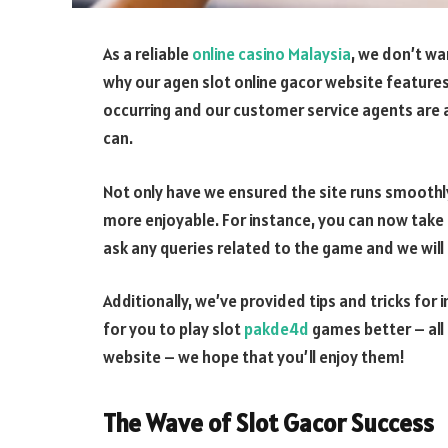
As a reliable
online casino Malaysia
, we don’t w
why our agen slot online gacor website featur
occurring and our customer service agents are 
can.
Not only have we ensured the site runs smoothl
more enjoyable. For instance, you can now take 
ask any queries related to the game and we wil
Additionally, we’ve provided tips and tricks for 
for you to play slot
pakde4d
games better – all 
website – we hope that you’ll enjoy them!
The Wave of Slot Gacor Success