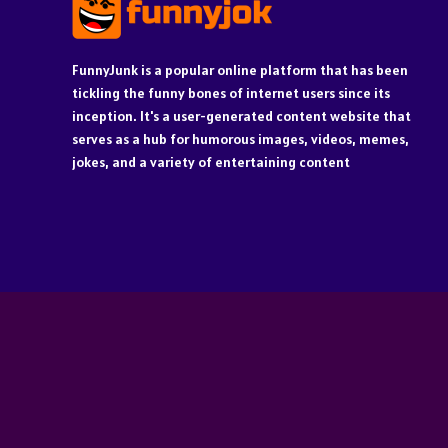
FunnyJunk is a popular online platform that has been
tickling the funny bones of internet users since its
inception. It's a user-generated content website that
serves as a hub for humorous images, videos, memes,
jokes, and a variety of entertaining content