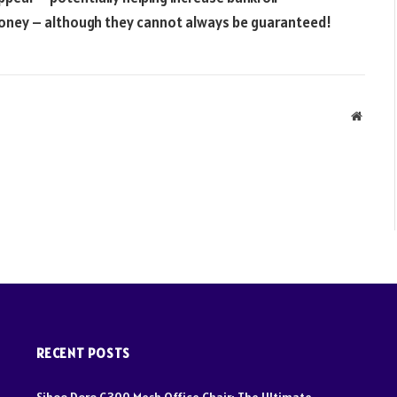
money – although they cannot always be guaranteed!
Websit
RECENT POSTS
Sihoo Doro C300 Mesh Office Chair: The Ultimate