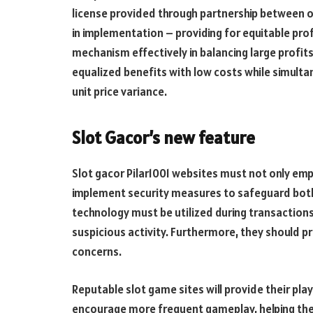
license provided through partnership between of
in implementation – providing for equitable pro
mechanism effectively in balancing large profits
equalized benefits with low costs while simulta
unit price variance.
Slot Gacor’s new feature
Slot gacor Pilar1001 websites must not only em
implement security measures to safeguard both
technology must be utilized during transactions
suspicious activity. Furthermore, they should pr
concerns.
Reputable slot game sites will provide their pl
encourage more frequent gameplay, helping the