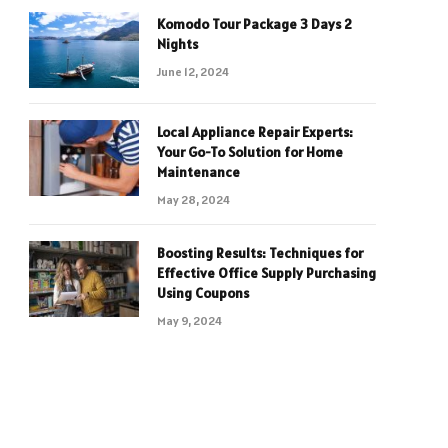
Komodo Tour Package 3 Days 2
Nights
June 12, 2024
Local Appliance Repair Experts:
Your Go-To Solution for Home
Maintenance
May 28, 2024
Boosting Results: Techniques for
Effective Office Supply Purchasing
Using Coupons
May 9, 2024