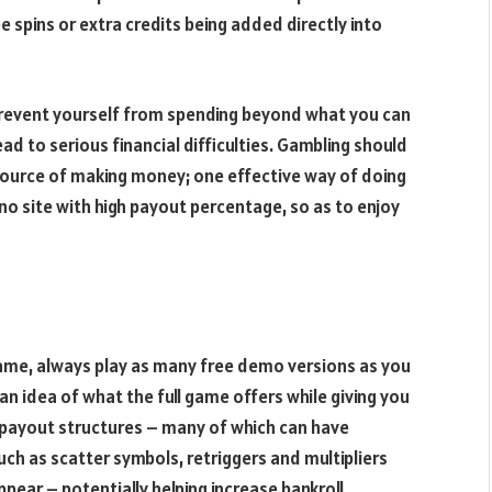
 spins or extra credits being added directly into
prevent yourself from spending beyond what you can
ad to serious financial difficulties. Gambling should
source of making money; one effective way of doing
ino site with high payout percentage, so as to enjoy
ame, always play as many free demo versions as you
an idea of what the full game offers while giving you
 payout structures – many of which can have
uch as scatter symbols, retriggers and multipliers
ppear – potentially helping increase bankroll