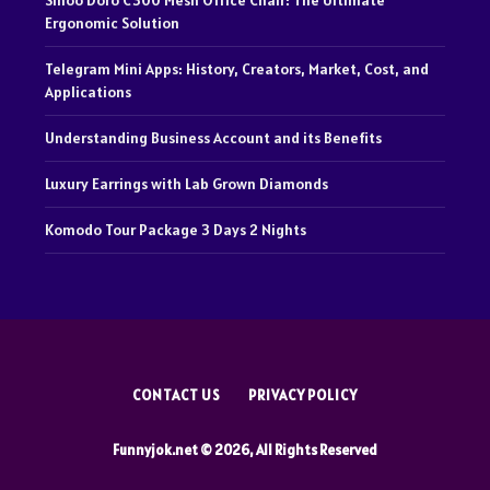
Ergonomic Solution
Telegram Mini Apps: History, Creators, Market, Cost, and
Applications
Understanding Business Account and its Benefits
Luxury Earrings with Lab Grown Diamonds
Komodo Tour Package 3 Days 2 Nights
CONTACT US
PRIVACY POLICY
Funnyjok.net © 2026, All Rights Reserved