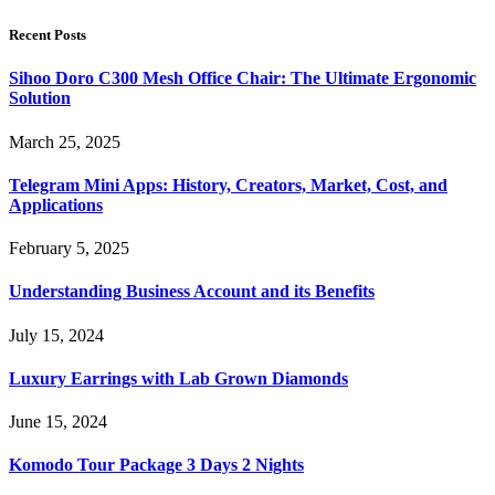
Recent Posts
Sihoo Doro C300 Mesh Office Chair: The Ultimate Ergonomic
Solution
March 25, 2025
Telegram Mini Apps: History, Creators, Market, Cost, and
Applications
February 5, 2025
Understanding Business Account and its Benefits
July 15, 2024
Luxury Earrings with Lab Grown Diamonds
June 15, 2024
Komodo Tour Package 3 Days 2 Nights