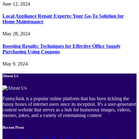
June 12, 2024
Local Appliance Repair Experts: Your Go-To Solution for
Home Maintenance
May 28, 2024
Boosting Results: Techniques for Effective Office Supply
Purchasing Using Coupons
May 9, 2024
About Us
FunnyJunk is a popular online platform that has been tickling the
funny bones of internet users since its inception. It's a user-generated
content website that serves as a hub for humorous images, videos,
memes, jokes, and a variety of entertaining content
Recent Posts