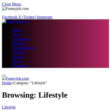
Close Menu
Facebook
X (Twitter)
Instagram
Home
News
Technology
Business
Entertainment
Lifestyle
Fashion
Travel
Education
Home
»
Category: "Lifestyle"
Browsing:
Lifestyle
Lifestyle