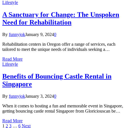
Lifestyle
A Sanctuary for Change: The Unspoken
Need for Rehabilitation
By
funnyjok
January 9, 2024
0
Rehabilitation centers in Oregon offer a range of services, each
tailored to meet the unique needs of individuals seeking a…
Read More
Lifestyle
Benefits of Bouncing Castle Rental in
Singapore
By
funnyjok
January 3, 2024
0
When it comes to hosting a fun and memorable event in Singapore,
getting bouncing castle rental Singapore from Gloriciouscan be…
Read More
1
2
3
…
6
Next