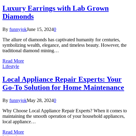
Luxury Earrings with Lab Grown
Diamonds
By
funnyjok
June 15, 2024
0
The allure of diamonds has captivated humanity for centuries,
symbolizing wealth, elegance, and timeless beauty. However, the
traditional diamond mining…
Read More
Lifestyle
Local Appliance Repair Experts: Your
Go-To Solution for Home Maintenance
By
funnyjok
May 28, 2024
0
Why Choose Local Appliance Repair Experts? When it comes to
maintaining the smooth operation of your household appliances,
local appliance…
Read More