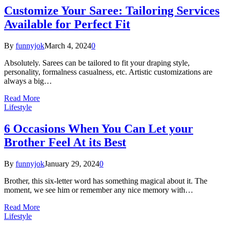
Customize Your Saree: Tailoring Services
Available for Perfect Fit
By
funnyjok
March 4, 2024
0
Absolutely. Sarees can be tailored to fit your draping style,
personality, formalness casualness, etc. Artistic customizations are
always a big…
Read More
Lifestyle
6 Occasions When You Can Let your
Brother Feel At its Best
By
funnyjok
January 29, 2024
0
Brother, this six-letter word has something magical about it. The
moment, we see him or remember any nice memory with…
Read More
Lifestyle