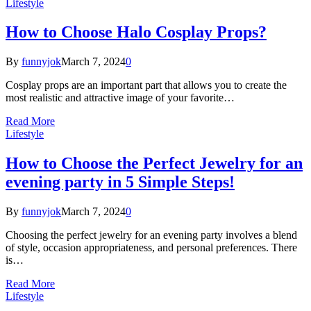
Lifestyle
How to Choose Halo Cosplay Props?
By
funnyjok
March 7, 2024
0
Cosplay props are an important part that allows you to create the
most realistic and attractive image of your favorite…
Read More
Lifestyle
How to Choose the Perfect Jewelry for an
evening party in 5 Simple Steps!
By
funnyjok
March 7, 2024
0
Choosing the perfect jewelry for an evening party involves a blend
of style, occasion appropriateness, and personal preferences. There
is…
Read More
Lifestyle