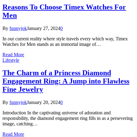
Reasons To Choose Timex Watches For
Men
By
funnyjok
January 27, 2024
0
In our current reality where style travels every which way, Timex
Watches for Men stands as an immortal image of…
Read More
Lifestyle
The Charm of a Princess Diamond
Engagement Ring: A Jump into Flawless
Fine Jewelry
By
funnyjok
January 20, 2024
0
Introduction In the captivating universe of adoration and
responsibility, the diamond engagement ring fills in as a persevering
image, catching…
Read More