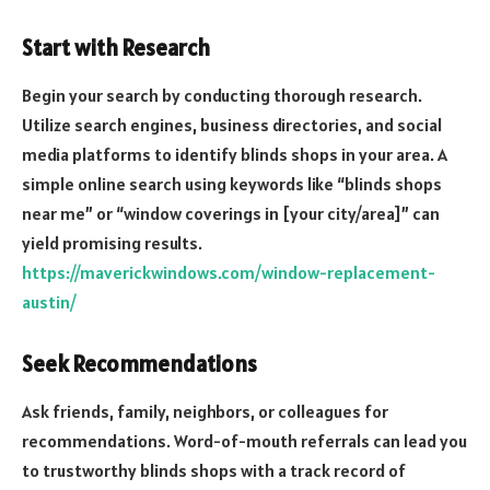
Start with Research
Begin your search by conducting thorough research.
Utilize search engines, business directories, and social
media platforms to identify blinds shops in your area. A
simple online search using keywords like “blinds shops
near me” or “window coverings in [your city/area]” can
yield promising results.
https://maverickwindows.com/window-replacement-
austin/
Seek Recommendations
Ask friends, family, neighbors, or colleagues for
recommendations. Word-of-mouth referrals can lead you
to trustworthy blinds shops with a track record of