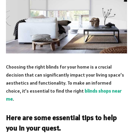
Choosing the right blinds for your home is a crucial
decision that can significantly impact your living space’s
aesthetics and functionality. To make an informed
choice, it’s essential to find the right
blinds shops near
me
.
Here are some essential tips to help
you in your quest.