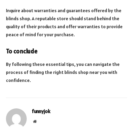
Inquire about warranties and guarantees offered by the
blinds shop. A reputable store should stand behind the
quality of their products and offer warranties to provide
peace of mind for your purchase.
To conclude
By following these essential tips, you can navigate the
process of finding the right blinds shop near you with
confidence.
funnyjok
Website