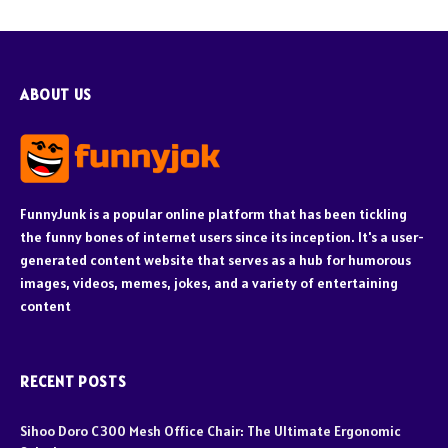
ABOUT US
FunnyJunk is a popular online platform that has been tickling
the funny bones of internet users since its inception. It's a user-
generated content website that serves as a hub for humorous
images, videos, memes, jokes, and a variety of entertaining
content
RECENT POSTS
Sihoo Doro C300 Mesh Office Chair: The Ultimate Ergonomic