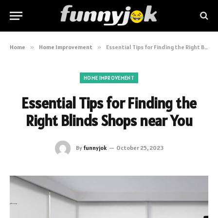
Home
»
Home Improvement
»
Essential Tips for Finding the Right Blinds Shops near You
HOME IMPROVEMENT
Essential Tips for Finding the
Right Blinds Shops near You
By
funnyjok
October 25, 2023