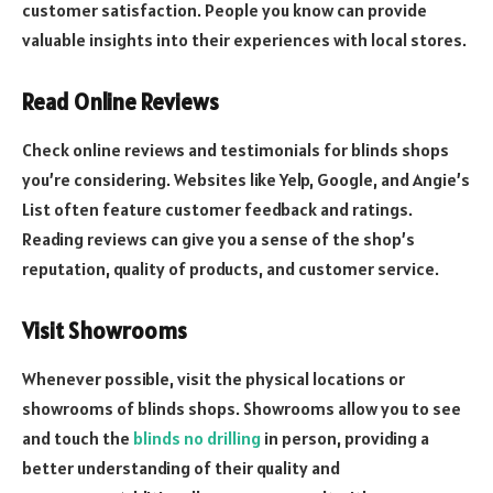
customer satisfaction. People you know can provide
valuable insights into their experiences with local stores.
Read Online Reviews
Check online reviews and testimonials for blinds shops
you’re considering. Websites like Yelp, Google, and Angie’s
List often feature customer feedback and ratings.
Reading reviews can give you a sense of the shop’s
reputation, quality of products, and customer service.
Visit Showrooms
Whenever possible, visit the physical locations or
showrooms of blinds shops. Showrooms allow you to see
and touch the
blinds no drilling
in person, providing a
better understanding of their quality and