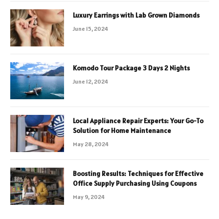
Luxury Earrings with Lab Grown Diamonds
June 15, 2024
Komodo Tour Package 3 Days 2 Nights
June 12, 2024
Local Appliance Repair Experts: Your Go-To
Solution for Home Maintenance
May 28, 2024
Boosting Results: Techniques for Effective
Office Supply Purchasing Using Coupons
May 9, 2024