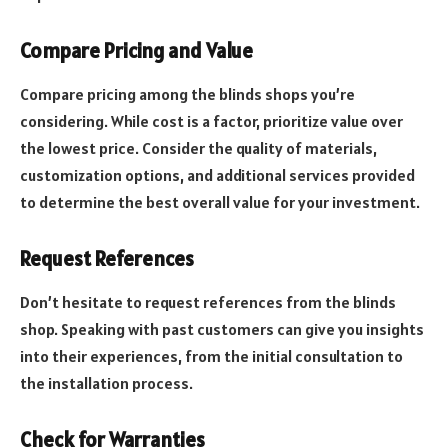
Compare Pricing and Value
Compare pricing among the blinds shops you’re
considering. While cost is a factor, prioritize value over
the lowest price. Consider the quality of materials,
customization options, and additional services provided
to determine the best overall value for your investment.
Request References
Don’t hesitate to request references from the blinds
shop. Speaking with past customers can give you insights
into their experiences, from the initial consultation to
the installation process.
Check for Warranties