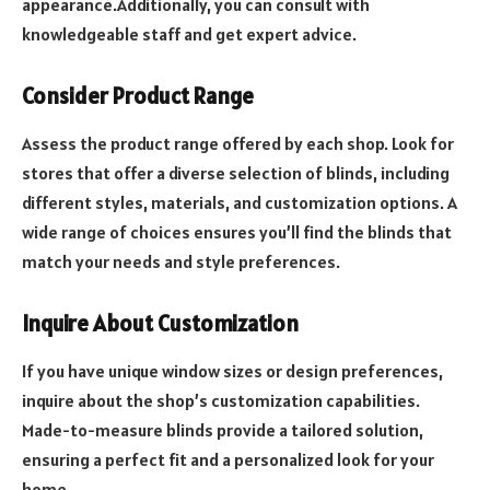
appearance.Additionally, you can consult with
knowledgeable staff and get expert advice.
Consider Product Range
Assess the product range offered by each shop. Look for
stores that offer a diverse selection of blinds, including
different styles, materials, and customization options. A
wide range of choices ensures you’ll find the blinds that
match your needs and style preferences.
Inquire About Customization
If you have unique window sizes or design preferences,
inquire about the shop’s customization capabilities.
Made-to-measure blinds provide a tailored solution,
ensuring a perfect fit and a personalized look for your
home.