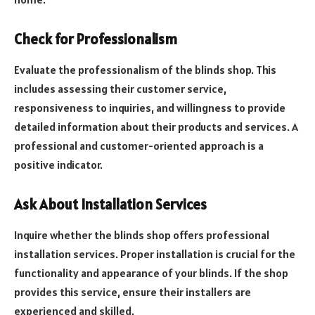
Check for Professionalism
Evaluate the professionalism of the blinds shop. This
includes assessing their customer service,
responsiveness to inquiries, and willingness to provide
detailed information about their products and services. A
professional and customer-oriented approach is a
positive indicator.
Ask About Installation Services
Inquire whether the blinds shop offers professional
installation services. Proper installation is crucial for the
functionality and appearance of your blinds. If the shop
provides this service, ensure their installers are
experienced and skilled.