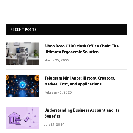
RECENT POSTS
Sihoo Doro C300 Mesh Office Chair: The
Ultimate Ergonomic Solution
March 25, 2025
Telegram Mini Apps: History, Creators,
Market, Cost, and Applications
February 5, 2025
Understanding Business Account and its
Benefits
July 15, 2024