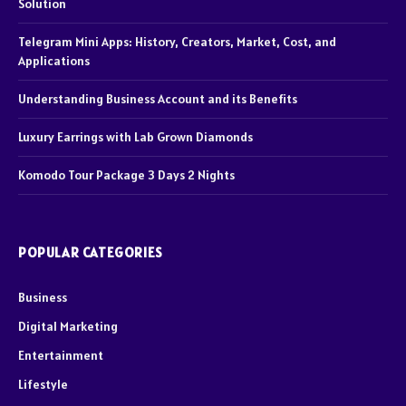
Solution
Telegram Mini Apps: History, Creators, Market, Cost, and
Applications
Understanding Business Account and its Benefits
Luxury Earrings with Lab Grown Diamonds
Komodo Tour Package 3 Days 2 Nights
POPULAR CATEGORIES
Business
Digital Marketing
Entertainment
Lifestyle