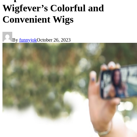
Wigfever’s Colorful and
Convenient Wigs
By
funnyjok
October 26, 2023