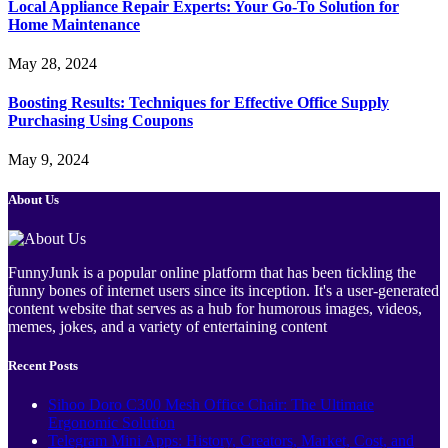
Local Appliance Repair Experts: Your Go-To Solution for
Home Maintenance
May 28, 2024
Boosting Results: Techniques for Effective Office Supply
Purchasing Using Coupons
May 9, 2024
About Us
FunnyJunk is a popular online platform that has been tickling the
funny bones of internet users since its inception. It's a user-generated
content website that serves as a hub for humorous images, videos,
memes, jokes, and a variety of entertaining content
Recent Posts
Sihoo Doro C300 Mesh Office Chair: The Ultimate
Ergonomic Solution
Telegram Mini Apps: History, Creators, Market, Cost, and