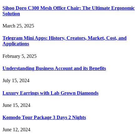
Sihoo Doro C300 Mesh Office Chair: The Ultimate Ergonomic
Solution
March 25, 2025
Telegram Mini Apps: History, Creators, Market, Cost, and
Applications
February 5, 2025
Understanding Business Account and its Benefits
July 15, 2024
Luxury Earrings with Lab Grown Diamonds
June 15, 2024
Komodo Tour Package 3 Days 2 Nights
June 12, 2024