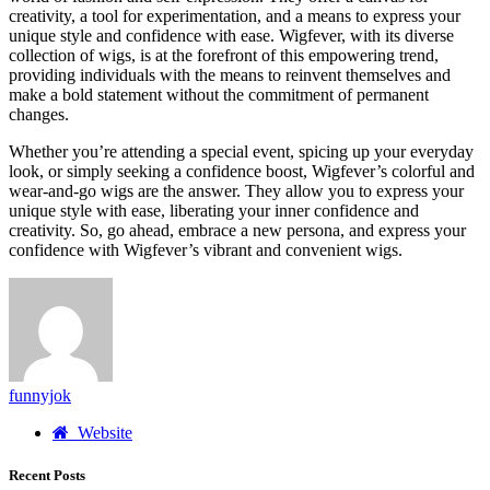
creativity, a tool for experimentation, and a means to express your
unique style and confidence with ease. Wigfever, with its diverse
collection of wigs, is at the forefront of this empowering trend,
providing individuals with the means to reinvent themselves and
make a bold statement without the commitment of permanent
changes.
Whether you’re attending a special event, spicing up your everyday
look, or simply seeking a confidence boost, Wigfever’s colorful and
wear-and-go wigs are the answer. They allow you to express your
unique style with ease, liberating your inner confidence and
creativity. So, go ahead, embrace a new persona, and express your
confidence with Wigfever’s vibrant and convenient wigs.
funnyjok
Website
Recent Posts