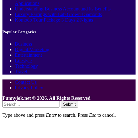
Applications
Understanding Business Account and its Benefits
Luxury Earrings with Lab Grown Diamonds
Komodo Tour Package 3 Days 2 Nights
Popular Categories
Business
Digital Marketing
Entertainment
Lifestyle
Technology
Travel
Contact Us
Privacy Policy
Funnyjok.net © 2026, All Rights Reserved
Submit
Type above and press
Enter
to search. Press
Esc
to cancel.