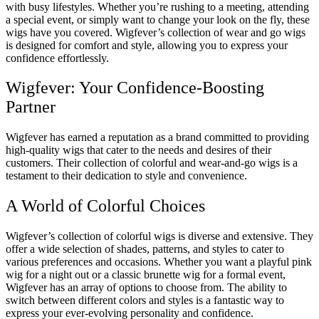
with busy lifestyles. Whether you’re rushing to a meeting, attending
a special event, or simply want to change your look on the fly, these
wigs have you covered. Wigfever’s collection of wear and go wigs
is designed for comfort and style, allowing you to express your
confidence effortlessly.
Wigfever: Your Confidence-Boosting
Partner
Wigfever has earned a reputation as a brand committed to providing
high-quality wigs that cater to the needs and desires of their
customers. Their collection of colorful and wear-and-go wigs is a
testament to their dedication to style and convenience.
A World of Colorful Choices
Wigfever’s collection of colorful wigs is diverse and extensive. They
offer a wide selection of shades, patterns, and styles to cater to
various preferences and occasions. Whether you want a playful pink
wig for a night out or a classic brunette wig for a formal event,
Wigfever has an array of options to choose from. The ability to
switch between different colors and styles is a fantastic way to
express your ever-evolving personality and confidence.