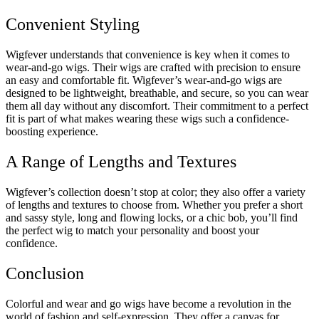
Convenient Styling
Wigfever understands that convenience is key when it comes to
wear-and-go wigs. Their wigs are crafted with precision to ensure
an easy and comfortable fit. Wigfever’s wear-and-go wigs are
designed to be lightweight, breathable, and secure, so you can wear
them all day without any discomfort. Their commitment to a perfect
fit is part of what makes wearing these wigs such a confidence-
boosting experience.
A Range of Lengths and Textures
Wigfever’s collection doesn’t stop at color; they also offer a variety
of lengths and textures to choose from. Whether you prefer a short
and sassy style, long and flowing locks, or a chic bob, you’ll find
the perfect wig to match your personality and boost your
confidence.
Conclusion
Colorful and wear and go wigs have become a revolution in the
world of fashion and self-expression. They offer a canvas for