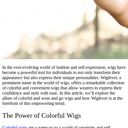
In the ever-evolving world of fashion and self-expression, wigs have
become a powerful tool for individuals to not only transform their
appearance but also express their unique personalities. Wigfever, a
prominent name in the world of wigs, offers a remarkable collection
of colorful and convenient wigs that allow wearers to express their
confidence and style with ease. In this article, we’ll explore the
allure of colorful and wear and go wigs and how Wigfever is at the
forefront of this empowering trend.
The Power of Colorful Wigs
Colorful wigs
are a gateway to a world of creativity and self-