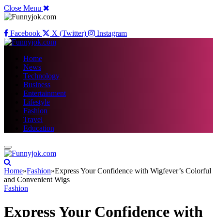
Close Menu
Facebook
X (Twitter)
Instagram
Home
News
Technology
Business
Entertainment
Lifestyle
Fashion
Travel
Education
Home
»
Fashion
»
Express Your Confidence with Wigfever’s Colorful
and Convenient Wigs
Fashion
Express Your Confidence with