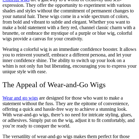
expression. They offer the opportunity to experiment with various
shades and styles without the commitment of permanent changes to
your natural hair. These wigs come in a wide spectrum of colors,
from bold and vibrant to subtle and elegant. Whether you want to
make a bold statement with a fiery red, channel classic charm with a
brunette, or embrace the mystique of a purple or blue wig, colorful
wigs provide a canvas for your creativity.
Wearing a colorful wig is an immediate confidence booster. It allows
you to reinvent yourself, embrace a different persona, and let your
inner confidence shine. The ability to switch up your look on a
whim is not only fun but liberating, encouraging you to express your
unique style with ease.
The Appeal of Wear-and-Go Wigs
Wear and go wigs
are designed for those who want to make a
statement without the fuss. They are the epitome of convenience,
offering a quick and hassle-free way to achieve a stunning look.
With wear-and-go wigs, there’s no need for intricate styling, glues,
or adhesives. Simply put on the wig, adjust it to fit comfortably, and
you’re ready to conquer the world.
The versatility of wear-and-go wigs makes them perfect for those