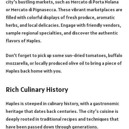
city’s bustling markets, such as
Mercato di Porta Nolana
or Mercato di Pignasecca. These vibrant marketplaces are
filled with colorful displays of fresh produce, aromatic
herbs, and local delicacies. Engage with friendly vendors,
sample regional specialties, and discover the authentic
flavors of Naples.
Don’t forget to pick up some sun-dried tomatoes, buffalo
mozzarella, or locally produced olive oil to bring a piece of
Naples back home with you.
Rich Culinary History
Naples is steeped in culinary history, with a gastronomic
heritage that dates back centuries. The city’s cuisine is
deeply rooted in traditional recipes and techniques that
have been passed down through generations.