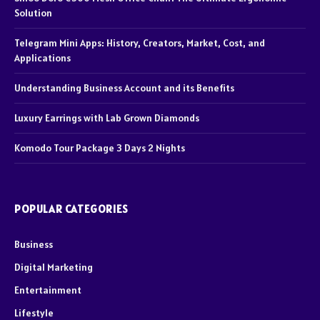
Solution
Telegram Mini Apps: History, Creators, Market, Cost, and
Applications
Understanding Business Account and its Benefits
Luxury Earrings with Lab Grown Diamonds
Komodo Tour Package 3 Days 2 Nights
POPULAR CATEGORIES
Business
Digital Marketing
Entertainment
Lifestyle