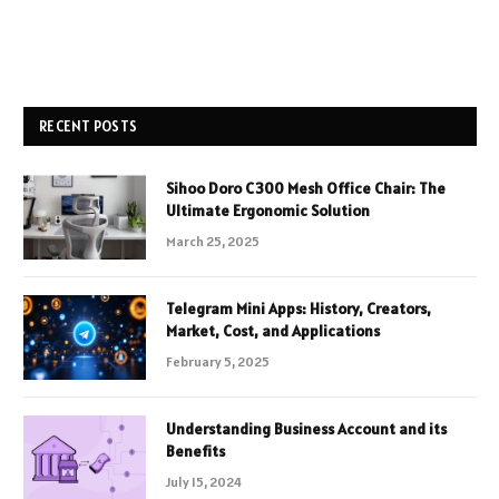
RECENT POSTS
Sihoo Doro C300 Mesh Office Chair: The
Ultimate Ergonomic Solution
March 25, 2025
Telegram Mini Apps: History, Creators,
Market, Cost, and Applications
February 5, 2025
Understanding Business Account and its
Benefits
July 15, 2024