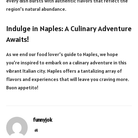
every dish bursts with authentic flavors that reflect the
region’s natural abundance.
Indulge in Naples: A Culinary Adventure
Awaits!
As we end our food lover’s guide to Naples, we hope
you’re inspired to embark on a culinary adventure in this
vibrant Italian city. Naples offers a tantalizing array of
flavors and experiences that will leave you craving more.
Buon appetito!
funnyjok
Website