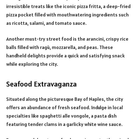
irresistible treats like the iconic pizza fritta, a deep-fried
pizza pocket filled with mouthwatering ingredients such
as ricotta, salami, and tomato sauce.
Another must-try street food is the arancini, crispy rice
balls filled with ragù, mozzarella, and peas. These
handheld delights provide a quick and satisfying snack
while exploring the city.
Seafood Extravaganza
Situated along the picturesque Bay of Naples, the city
offers an abundance of fresh seafood. Indulge in local
specialties like spaghetti alle vongole, a pasta dish
featuring tender clams in a garlicky white wine sauce.