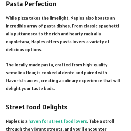
Pasta Perfection
While pizza takes the limelight, Naples also boasts an
incredible array of pasta dishes. From classic spaghetti
alla puttanesca to the rich and hearty ragù alla
napoletana, Naples offers pasta lovers a variety of
delicious options.
The locally made pasta, crafted from high-quality
semolina flour, is cooked al dente and paired with
flavorful sauces, creating a culinary experience that will
delight your taste buds.
Street Food Delights
Naples is a
haven for street food lovers
. Take a stroll
through the vibrant streets, and you’ll encounter