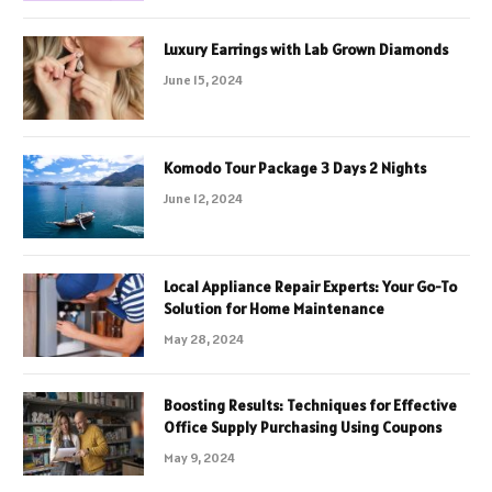
Luxury Earrings with Lab Grown Diamonds
June 15, 2024
Komodo Tour Package 3 Days 2 Nights
June 12, 2024
Local Appliance Repair Experts: Your Go-To
Solution for Home Maintenance
May 28, 2024
Boosting Results: Techniques for Effective
Office Supply Purchasing Using Coupons
May 9, 2024