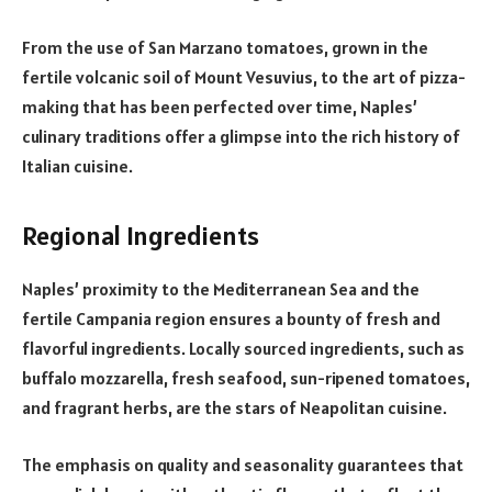
From the use of San Marzano tomatoes, grown in the
fertile volcanic soil of Mount Vesuvius, to the art of pizza-
making that has been perfected over time, Naples’
culinary traditions offer a glimpse into the rich history of
Italian cuisine.
Regional Ingredients
Naples’ proximity to the Mediterranean Sea and the
fertile Campania region ensures a bounty of fresh and
flavorful ingredients. Locally sourced ingredients, such as
buffalo mozzarella, fresh seafood, sun-ripened tomatoes,
and fragrant herbs, are the stars of Neapolitan cuisine.
The emphasis on quality and seasonality guarantees that