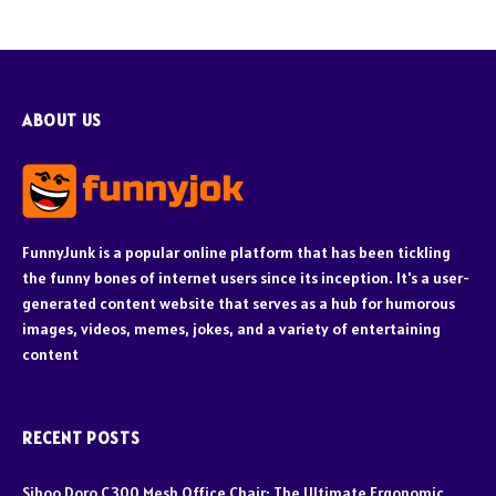
ABOUT US
FunnyJunk is a popular online platform that has been tickling
the funny bones of internet users since its inception. It's a user-
generated content website that serves as a hub for humorous
images, videos, memes, jokes, and a variety of entertaining
content
RECENT POSTS
Sihoo Doro C300 Mesh Office Chair: The Ultimate Ergonomic