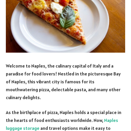
Welcome to Naples, the culinary capital of Italy and a
paradise for food lovers! Nestled in the picturesque Bay
of Naples, this vibrant city is famous for its
mouthwatering pizza, delectable pasta, and many other
culinary delights.
As the birthplace of pizza, Naples holds a special place in
the hearts of food enthusiasts worldwide. Now,
Naples
luggage storage
and travel options make it easy to