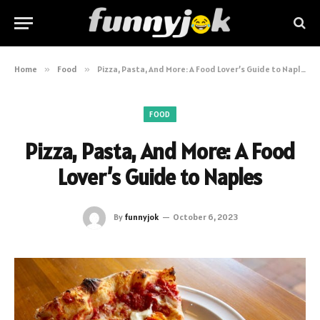
Home
»
Food
»
Pizza, Pasta, And More: A Food Lover’s Guide to Naples
FOOD
Pizza, Pasta, And More: A Food
Lover’s Guide to Naples
By
funnyjok
October 6, 2023