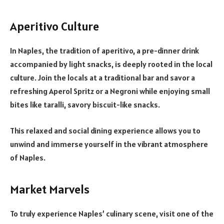
Aperitivo Culture
In Naples, the tradition of aperitivo, a pre-dinner drink
accompanied by light snacks, is deeply rooted in the local
culture. Join the locals at a traditional bar and savor a
refreshing Aperol Spritz or a Negroni while enjoying small
bites like taralli, savory biscuit-like snacks.
This relaxed and social dining experience allows you to
unwind and immerse yourself in the vibrant atmosphere
of Naples.
Market Marvels
To truly experience Naples’ culinary scene, visit one of the