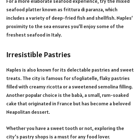
For a more elaborate seafood experience, try the mixed
seafood platter known as frittura di paranza, which
includes a variety of deep-fried fish and shellfish. Naples’
proximity to the sea ensures you’ll enjoy some of the
freshest seafood in Italy.
Irresistible Pastries
Naples is also known for its delectable pastries and sweet
treats. The city is famous for sfogliatelle, flaky pastries
filled with creamy ricotta or a sweetened semolina filling.
Another popular choice is the babà, a small, rum-soaked
cake that originated in France but has become a beloved
Neapolitan dessert.
Whether you have a sweet tooth or not, exploring the
city’s pastry shops is a must for any food lover.