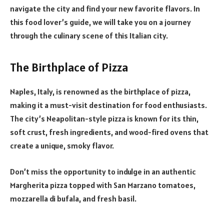
navigate the city and find your new favorite flavors. In
this food lover’s guide, we will take you on a journey
through the culinary scene of this Italian city.
The Birthplace of Pizza
Naples, Italy, is renowned as the birthplace of pizza,
making it a must-visit destination for food enthusiasts.
The city’s Neapolitan-style pizza is known for its thin,
soft crust, fresh ingredients, and wood-fired ovens that
create a unique, smoky flavor.
Don’t miss the opportunity to indulge in an authentic
Margherita pizza topped with San Marzano tomatoes,
mozzarella di bufala, and fresh basil.