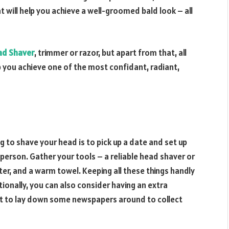
t will help you achieve a well-groomed bald look – all
ad Shaver
, trimmer or razor, but apart from that, all
lp you achieve one of the most confidant, radiant,
g to shave your head is to pick up a date and set up
 person. Gather your tools – a reliable head shaver or
ter, and a warm towel. Keeping all these things handly
ionally, you can also consider having an extra
rget to lay down some newspapers around to collect