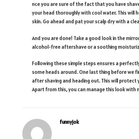
nce you are sure of the fact that you have shave
your head thoroughly with cool water. This will
skin. Go ahead and pat your scalp dry with a cle
And you are done! Take a good look in the mirror
alcohol-free aftershave or a soothing moisturiz
Following these simple steps ensures a perfectly 
some heads around. One last thing before we fin
after shaving and heading out. This will protect
Apart from this, you can manage this look with 
funnyjok