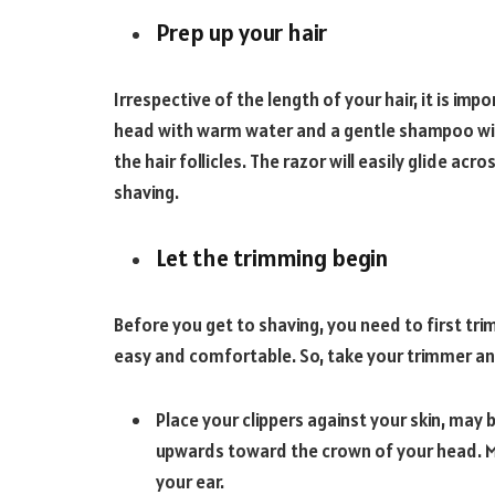
Prep up your hair
Irrespective of the length of your hair, it is im
head with warm water and a gentle shampoo will 
the hair follicles. The razor will easily glide acro
shaving.
Let the trimming begin
Before you get to shaving, you need to first tri
easy and comfortable. So, take your trimmer an
Place your clippers against your skin, may
upwards toward the crown of your head. Ma
your ear.