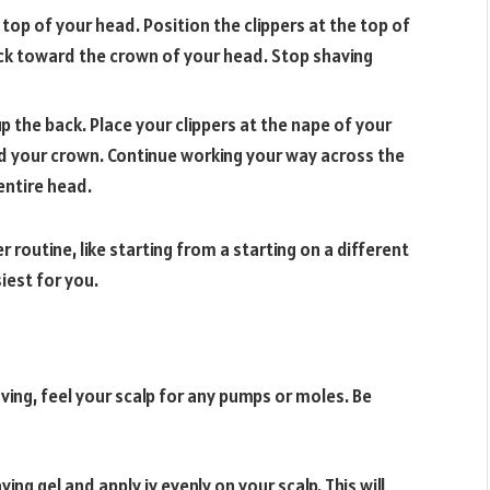
op of your head. Position the clippers at the top of
ck toward the crown of your head. Stop shaving
 the back. Place your clippers at the nape of your
rd your crown. Continue working your way across the
entire head.
 routine, like starting from a starting on a different
iest for you.
ving, feel your scalp for any pumps or moles. Be
ing gel and apply iy evenly on your scalp. This will