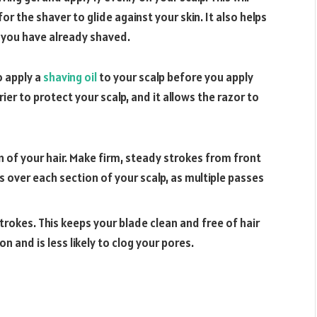
or the shaver to glide against your skin. It also helps
e you have already shaved.
o apply a
shaving oil
to your scalp before you apply
ier to protect your scalp, and it allows the razor to
in of your hair. Make firm, steady strokes from front
s over each section of your scalp, as multiple passes
strokes. This keeps your blade clean and free of hair
ion and is less likely to clog your pores.