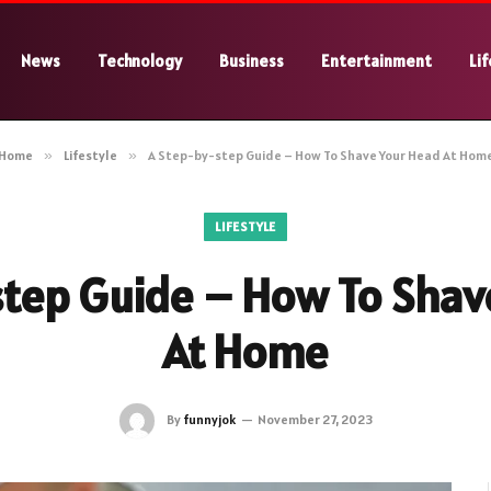
News
Technology
Business
Entertainment
Lif
Home
»
Lifestyle
»
A Step-by-step Guide – How To Shave Your Head At Hom
LIFESTYLE
step Guide – How To Shav
At Home
By
funnyjok
November 27, 2023