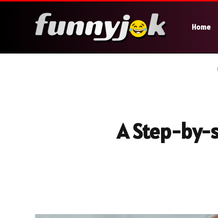
Home
A Step-by-