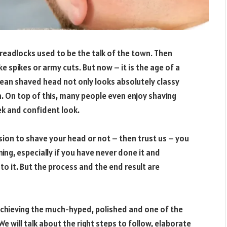
readlocks used to be the talk of the town. Then
ke spikes or army cuts. But now – it is the age of a
clean shaved head not only looks absolutely classy
. On top of this, many people even enjoy shaving
leek and confident look.
ision to shave your head or not – then trust us – you
ning, especially if you have never done it and
to it. But the process and the end result are
 achieving the much-hyped, polished and one of the
 will talk about the right steps to follow, elaborate