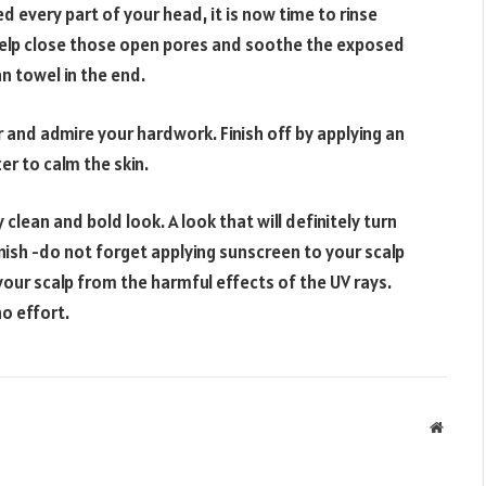
d every part of your head, it is now time to rinse
 help close those open pores and soothe the exposed
an towel in the end.
 and admire your hardwork. Finish off by applying an
er to calm the skin.
clean and bold look. A look that will definitely turn
ish -do not forget applying sunscreen to your scalp
 your scalp from the harmful effects of the UV rays.
no effort.
Websit