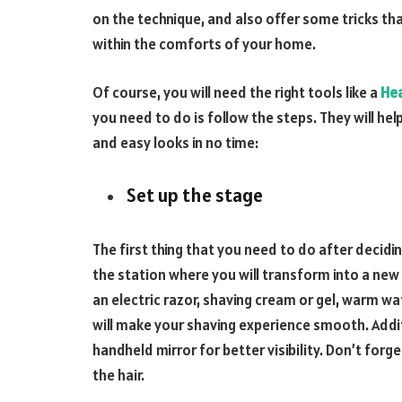
on the technique, and also offer some tricks tha
within the comforts of your home.
Of course, you will need the right tools like a
He
you need to do is follow the steps. They will he
and easy looks in no time:
Set up the stage
The first thing that you need to do after decidin
the station where you will transform into a new
an electric razor, shaving cream or gel, warm wa
will make your shaving experience smooth. Addit
handheld mirror for better visibility. Don’t fo
the hair.