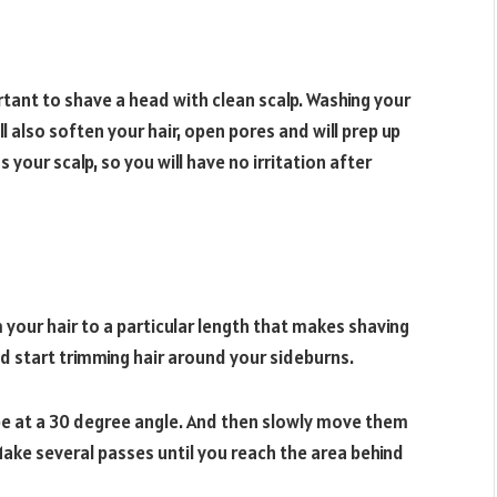
portant to shave a head with clean scalp. Washing your
also soften your hair, open pores and will prep up
ss your scalp, so you will have no irritation after
m your hair to a particular length that makes shaving
d start trimming hair around your sideburns.
 be at a 30 degree angle. And then slowly move them
ke several passes until you reach the area behind