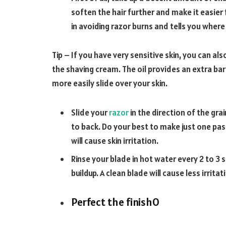
soften the hair further and make it easier f
in avoiding razor burns and tells you wher
Tip – If you have very sensitive skin, you can als
the shaving cream. The oil provides an extra barr
more easily slide over your skin.
Slide your
razor
in the direction of the gra
to back. Do your best to make just one pas
will cause skin irritation.
Rinse your blade in hot water every 2 to 3 
buildup. A clean blade will cause less irritat
Perfect the finish
O