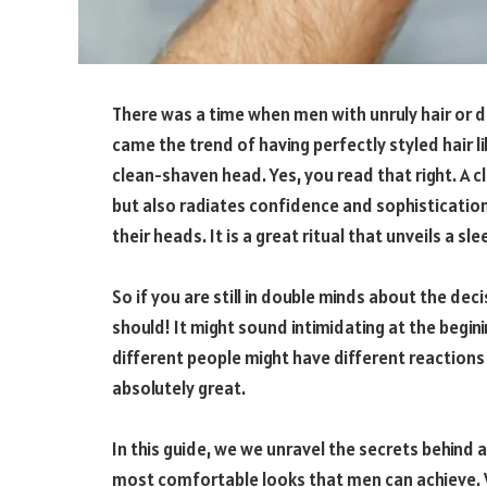
There was a time when men with unruly hair or d
came the trend of having perfectly styled hair li
clean-shaven head. Yes, you read that right. A 
but also radiates confidence and sophistication
their heads. It is a great ritual that unveils a s
So if you are still in double minds about the dec
should! It might sound intimidating at the begini
different people might have different reactions 
absolutely great.
In this guide, we we unravel the secrets behind
most comfortable looks that men can achieve. We