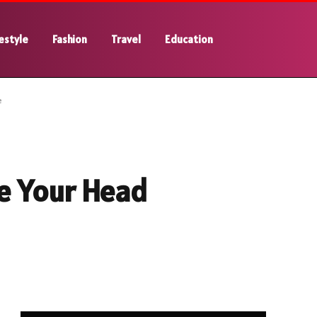
estyle
Fashion
Travel
Education
e
e Your Head