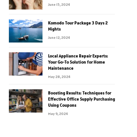
June 15, 2024
Komodo Tour Package 3 Days 2
Nights
June 12, 2024
Local Appliance Repair Experts:
Your Go-To Solution for Home
Maintenance
May 28, 2024
Boosting Results: Techniques for
Effective Office Supply Purchasing
Using Coupons
May 9, 2024