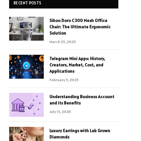
RECENT POSTS
Sihoo Doro C300 Mesh Office
Chair: The Ultimate Ergonomic
Solution
March 25, 2025
Telegram Mini Apps: History,
Creators, Market, Cost, and
Applications
February 5, 2025
Understanding Business Account
and its Benefits
July 15, 2024
Luxury Earrings with Lab Grown
Diamonds