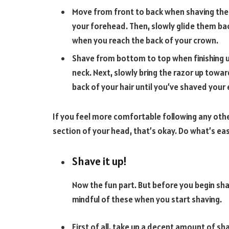
Move from front to back when shaving the t
your forehead. Then, slowly glide them ba
when you reach the back of your crown.
Shave from bottom to top when finishing up
neck. Next, slowly bring the razor up towa
back of your hair until you’ve shaved your 
If you feel more comfortable following any other
section of your head, that’s okay. Do what’s eas
Shave it up!
Now the fun part. But before you begin sha
mindful of these when you start shaving.
First of all, take up a decent amount of shav