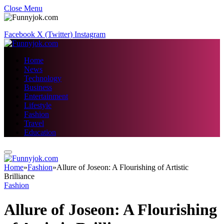
Close Menu
Facebook
X (Twitter)
Instagram
Home
News
Technology
Business
Entertainment
Lifestyle
Fashion
Travel
Education
Home
»
Fashion
»
Allure of Joseon: A Flourishing of Artistic
Brilliance
Fashion
Allure of Joseon: A Flourishing