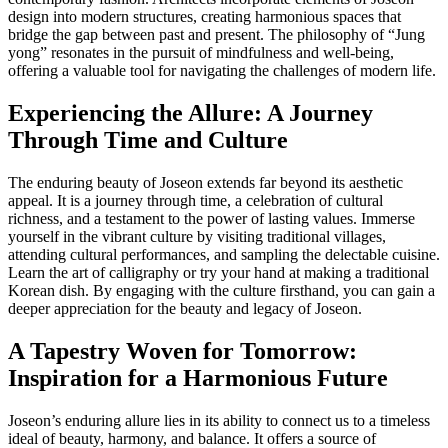
design into modern structures, creating harmonious spaces that
bridge the gap between past and present. The philosophy of “Jung
yong” resonates in the pursuit of mindfulness and well-being,
offering a valuable tool for navigating the challenges of modern life.
Experiencing the Allure: A Journey
Through Time and Culture
The enduring beauty of Joseon extends far beyond its aesthetic
appeal. It is a journey through time, a celebration of cultural
richness, and a testament to the power of lasting values. Immerse
yourself in the vibrant culture by visiting traditional villages,
attending cultural performances, and sampling the delectable cuisine.
Learn the art of calligraphy or try your hand at making a traditional
Korean dish. By engaging with the culture firsthand, you can gain a
deeper appreciation for the beauty and legacy of Joseon.
A Tapestry Woven for Tomorrow:
Inspiration for a Harmonious Future
Joseon’s enduring allure lies in its ability to connect us to a timeless
ideal of beauty, harmony, and balance. It offers a source of