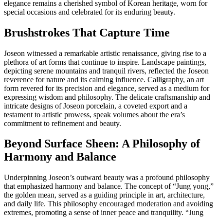
elegance remains a cherished symbol of Korean heritage, worn for
special occasions and celebrated for its enduring beauty.
Brushstrokes That Capture Time
Joseon witnessed a remarkable artistic renaissance, giving rise to a
plethora of art forms that continue to inspire. Landscape paintings,
depicting serene mountains and tranquil rivers, reflected the Joseon
reverence for nature and its calming influence. Calligraphy, an art
form revered for its precision and elegance, served as a medium for
expressing wisdom and philosophy. The delicate craftsmanship and
intricate designs of Joseon porcelain, a coveted export and a
testament to artistic prowess, speak volumes about the era’s
commitment to refinement and beauty.
Beyond Surface Sheen: A Philosophy of
Harmony and Balance
Underpinning Joseon’s outward beauty was a profound philosophy
that emphasized harmony and balance. The concept of “Jung yong,”
the golden mean, served as a guiding principle in art, architecture,
and daily life. This philosophy encouraged moderation and avoiding
extremes, promoting a sense of inner peace and tranquility. “Jung