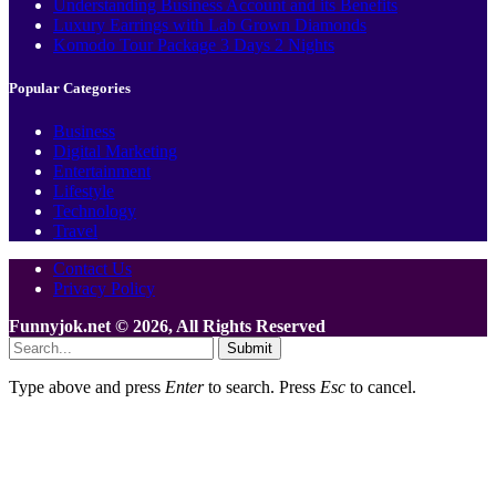
Understanding Business Account and its Benefits
Luxury Earrings with Lab Grown Diamonds
Komodo Tour Package 3 Days 2 Nights
Popular Categories
Business
Digital Marketing
Entertainment
Lifestyle
Technology
Travel
Contact Us
Privacy Policy
Funnyjok.net © 2026, All Rights Reserved
Submit
Type above and press
Enter
to search. Press
Esc
to cancel.