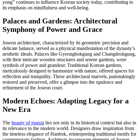
yong” continues to influence Korean society today, contributing to
its emphasis on mindfulness and well-being.
Palaces and Gardens: Architectural
Symphony of Power and Grace
Joseon architecture, characterized by its geometric precision and
delicate balance, served as a physical manifestation of the dynasty’s
aesthetic ideals. Palaces like Gyeongbokgung and Changdeokgung,
with their intricate wooden structures and serene gardens, were
symbols of power and grandeur. Traditional Korean gardens,
meticulously designed to harmonize with nature, offered spaces for
reflection and tranquility. These architectural marvels, painstakingly
restored and preserved, offer a glimpse into the opulence and
refinement of the Joseon court.
Modern Echoes: Adapting Legacy for a
New Era
The
beauty of joseon
lies not only in its historical context but also in
its relevance to the modern world. Designers draw inspiration from
the timeless elegance of Hanbok, reinterpreting traditional motifs for
contemporary fashion. Architects incorporate elements of Joseon