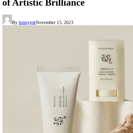
of Artistic Brilliance
By
funnyjok
November 15, 2023