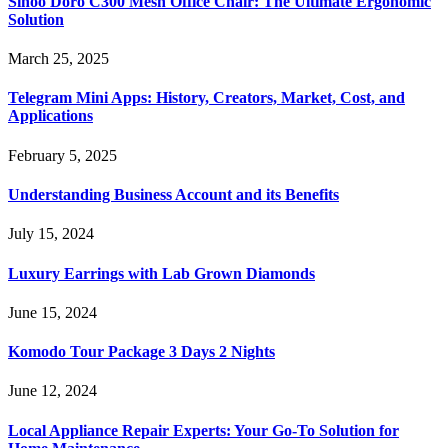
Sihoo Doro C300 Mesh Office Chair: The Ultimate Ergonomic
Solution
March 25, 2025
Telegram Mini Apps: History, Creators, Market, Cost, and
Applications
February 5, 2025
Understanding Business Account and its Benefits
July 15, 2024
Luxury Earrings with Lab Grown Diamonds
June 15, 2024
Komodo Tour Package 3 Days 2 Nights
June 12, 2024
Local Appliance Repair Experts: Your Go-To Solution for