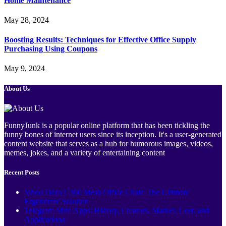
Home Maintenance
May 28, 2024
Boosting Results: Techniques for Effective Office Supply
Purchasing Using Coupons
May 9, 2024
About Us
FunnyJunk is a popular online platform that has been tickling the
funny bones of internet users since its inception. It's a user-generated
content website that serves as a hub for humorous images, videos,
memes, jokes, and a variety of entertaining content
Recent Posts
Sihoo Doro C300 Mesh Office Chair: The Ultimate
Ergonomic Solution
Telegram Mini Apps: History, Creators, Market, Cost, and
Applications