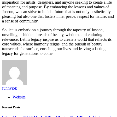
inspiration for artists, designers, and anyone seeking to create a life
of meaning and purpose. By embracing the lessons and values of
Joseon, we can strive to build a future that is not only aesthetically
pleasing but also one that fosters inner peace, respect for nature, and
a sense of community.
So, let us embark on a journey through the tapestry of Joseon,
unveiling its hidden threads of beauty, wisdom, and enduring
relevance. Let its legacy inspire us to create a world that reflects its
core values, where harmony reigns, and the pursuit of beauty
transcends the surface, enriching our lives and leaving a lasting
legacy for generations to come.
funnyjok
Website
Recent Posts