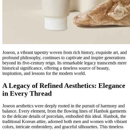
Joseon, a vibrant tapestry woven from rich history, exquisite art, and
profound philosophy, continues to captivate and inspire generations
beyond its five-century reign. Its remarkable legacy transcends mere
historical significance, offering a timeless source of beauty,
inspiration, and lessons for the modern world.
A Legacy of Refined Aesthetics: Elegance
in Every Thread
Joseon aesthetics were deeply rooted in the pursuit of harmony and
balance. Every element, from the flowing lines of Hanbok garments
to the delicate details of porcelain, embodied this ideal. Hanbok, the
traditional Korean attire, adorned both men and women with vibrant
colors, intricate embroidery, and graceful silhouettes. This timeless