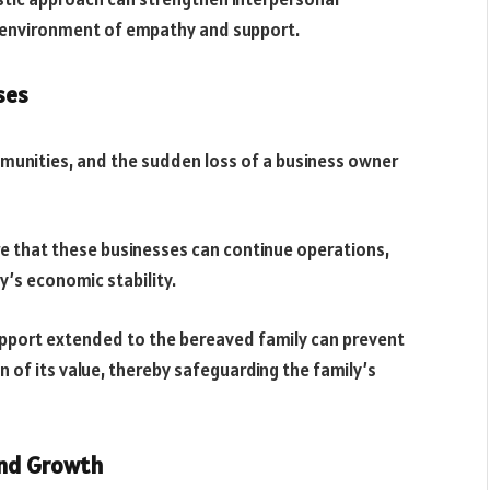
n environment of empathy and support.
ses
munities, and the sudden loss of a business owner
ure that these businesses can continue operations,
’s economic stability.
support extended to the bereaved family can prevent
on of its value, thereby safeguarding the family’s
and Growth