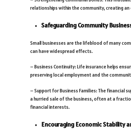
relationships within the community, creating a
Safeguarding Community Busines
Small businesses are the lifeblood of many com
can have widespread effects.
– Business Continuity: Life insurance helps ens
preserving local employment and the community
– Support for Business Families: The financial 
a hurried sale of the business, often at a fracti
financial interests.
Encouraging Economic Stability 