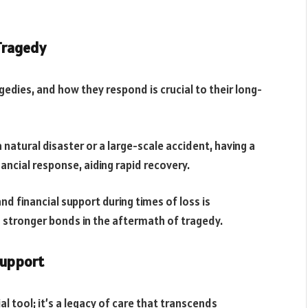
 Tragedy
agedies, and how they respond is crucial to their long-
natural disaster or a large-scale accident, having a
ancial response, aiding rapid recovery.
 financial support during times of loss is
d stronger bonds in the aftermath of tragedy.
Support
l tool; it’s a legacy of care that transcends