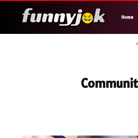
Home
Community