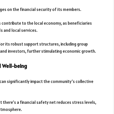
ges on the financial security of its members.
 contribute to the local economy, as beneficiaries
s and local services.
 its robust support structures, including group
and investors, further stimulating economic growth.
 Well-being
 can significantly impact the community’s collective
there’s a financial safety net reduces stress levels,
 atmosphere.