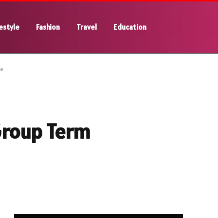
estyle
Fashion
Travel
Education
ce
Group Term