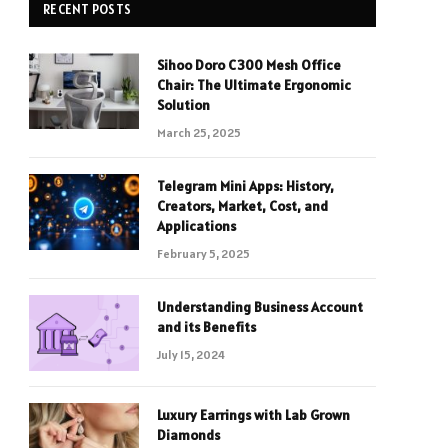
RECENT POSTS
Sihoo Doro C300 Mesh Office
Chair: The Ultimate Ergonomic
Solution
March 25, 2025
Telegram Mini Apps: History,
Creators, Market, Cost, and
Applications
February 5, 2025
Understanding Business Account
and its Benefits
July 15, 2024
Luxury Earrings with Lab Grown
Diamonds