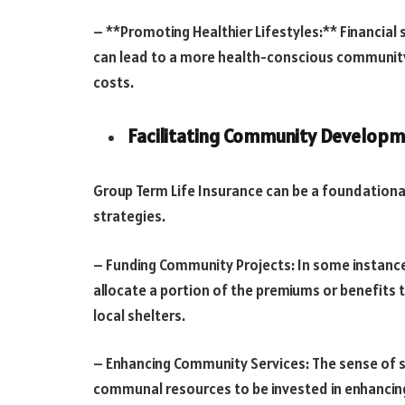
– **Promoting Healthier Lifestyles:** Financial se
can lead to a more health-conscious communit
costs.
Facilitating Community Developme
Group Term Life Insurance can be a foundatio
strategies.
– Funding Community Projects: In some instance
allocate a portion of the premiums or benefits t
local shelters.
– Enhancing Community Services: The sense of se
communal resources to be invested in enhancing