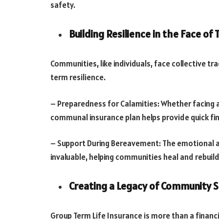
safety.
Building Resilience in the Face of
Communities, like individuals, face collective tr
term resilience.
– Preparedness for Calamities: Whether facing a 
communal insurance plan helps provide quick fin
– Support During Bereavement: The emotional and
invaluable, helping communities heal and rebuil
Creating a Legacy of Community 
Group Term Life Insurance is more than a financia