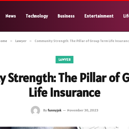
News
Technology
Business
Entertainment
Lif
Home
»
Lawyer
»
Community Strength: The Pillar of Group Term Life Insuran
LAWYER
 Strength: The Pillar of 
Life Insurance
By
funnyjok
November 30, 2023