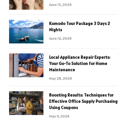
June 15, 2024
Komodo Tour Package 3 Days 2
Nights
June 12, 2024
Local Appliance Repair Experts:
Your Go-To Solution for Home
Maintenance
May 28, 2024
Boosting Results: Techniques for
Effective Office Supply Purchasing
Using Coupons
May 9, 2024