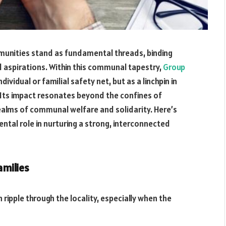
mmunities stand as fundamental threads, binding
d aspirations. Within this communal tapestry,
Group
vidual or familial safety net, but as a linchpin in
 Its impact resonates beyond the confines of
realms of communal welfare and solidarity. Here’s
ntal role in nurturing a strong, interconnected
amilies
pple through the locality, especially when the