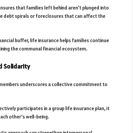
nsures that families left behind aren’t plunged into
ike debt spirals or foreclosures that can affect the
ancial buffer, life insurance helps families continue
taining the communal financial ecosystem.
 Solidarity
y members underscores a collective commitment to
ively participates in a group life insurance plan, it
each other’s well-being.
tic approach can strengthen interpersonal