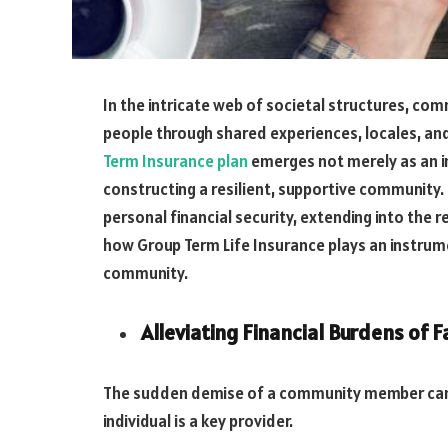
In the intricate web of societal structures, co
people through shared experiences, locales, an
Term Insurance plan
emerges not merely as an indi
constructing a resilient, supportive community.
personal financial security, extending into the 
how Group Term Life Insurance plays an instrume
community.
Alleviating Financial Burdens of F
The sudden demise of a community member can ri
individual is a key provider.