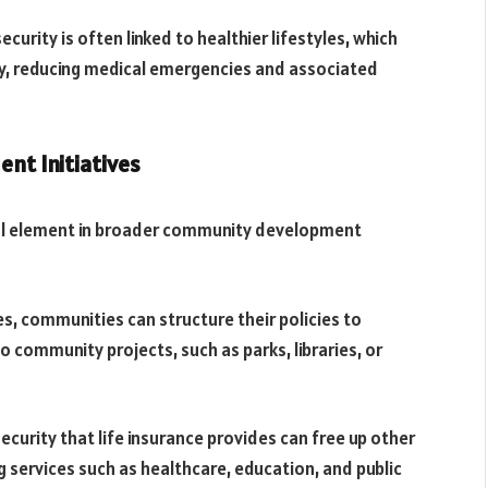
curity is often linked to healthier lifestyles, which
y, reducing medical emergencies and associated
nt Initiatives
nal element in broader community development
s, communities can structure their policies to
o community projects, such as parks, libraries, or
curity that life insurance provides can free up other
 services such as healthcare, education, and public