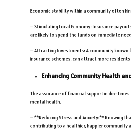
Economic stability within a community often hin
– Stimulating Local Economy: Insurance payouts
are likely to spend the funds on immediate need
– Attracting Investments: A community known for
insurance schemes, can attract more residents 
Enhancing Community Health and
The assurance of financial support in dire times
mental health.
– **Reducing Stress and Anxiety:** Knowing that 
contributing to a healthier, happier community