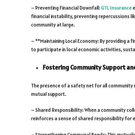
– Preventing Financial Downfall:
GTL Insurance
e
financial instability, preventing repercussions l
community at large.
– **Maintaining Local Economy: By providing a fin
to participate in local economic activities, sus
Fostering Community Support and
The presence of a safety net for all communit
mutual support.
– Shared Responsibility: When a community collect
reinforces a sense of shared responsibility for 
– Strengthening Communal Bonds: This mutualis