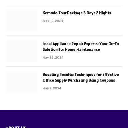
Komodo Tour Package 3 Days 2 Nights
June 12, 2024
Local Appliance Repair Experts: Your Go-To
Solution for Home Maintenance
May 28, 2024
Boosting Results: Techniques for Effective
Office Supply Purchasing Using Coupons
May 9, 2024