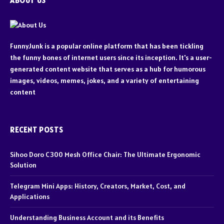
ABOUT US
FunnyJunk is a popular online platform that has been tickling
the funny bones of internet users since its inception. It's a user-
generated content website that serves as a hub for humorous
images, videos, memes, jokes, and a variety of entertaining
content
RECENT POSTS
Sihoo Doro C300 Mesh Office Chair: The Ultimate Ergonomic
Solution
Telegram Mini Apps: History, Creators, Market, Cost, and
Applications
Understanding Business Account and its Benefits