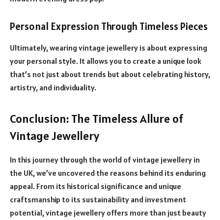
Personal Expression Through Timeless Pieces
Ultimately, wearing vintage jewellery is about expressing
your personal style. It allows you to create a unique look
that’s not just about trends but about celebrating history,
artistry, and individuality.
Conclusion: The Timeless Allure of
Vintage Jewellery
In this journey through the world of vintage jewellery in
the UK, we’ve uncovered the reasons behind its enduring
appeal. From its historical significance and unique
craftsmanship to its sustainability and investment
potential, vintage jewellery offers more than just beauty