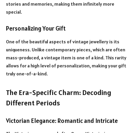
stories and memories, making them infinitely more
special.
Personalizing Your Gift
One of the beautiful aspects of vintage jewellery is its
uniqueness. Unlike contemporary pieces, which are often
mass-produced, a vintage item is one of a kind. This rarity
allows for a high level of personalization, making your gift
truly one-of-a-kind.
The Era-Specific Charm: Decoding
Different Periods
Victorian Elegance: Romantic and Intricate