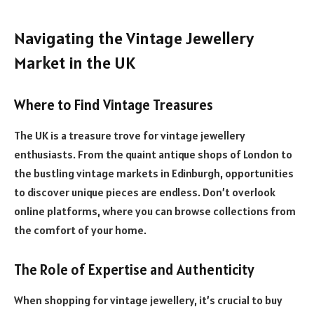
Navigating the Vintage Jewellery
Market in the UK
Where to Find Vintage Treasures
The UK is a treasure trove for vintage jewellery
enthusiasts. From the quaint antique shops of London to
the bustling vintage markets in Edinburgh, opportunities
to discover unique pieces are endless. Don’t overlook
online platforms, where you can browse collections from
the comfort of your home.
The Role of Expertise and Authenticity
When shopping for vintage jewellery, it’s crucial to buy