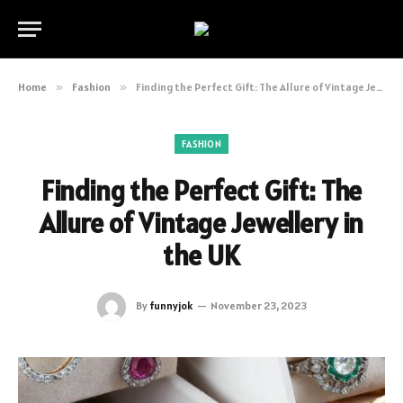
Home
»
Fashion
»
Finding the Perfect Gift: The Allure of Vintage Jewellery in the UK
FASHION
Finding the Perfect Gift: The
Allure of Vintage Jewellery in
the UK
By
funnyjok
November 23, 2023