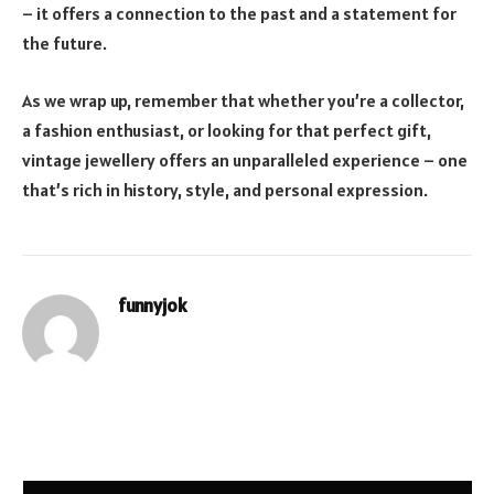
– it offers a connection to the past and a statement for
the future.
As we wrap up, remember that whether you’re a collector,
a fashion enthusiast, or looking for that perfect gift,
vintage jewellery offers an unparalleled experience – one
that’s rich in history, style, and personal expression.
funnyjok
Website