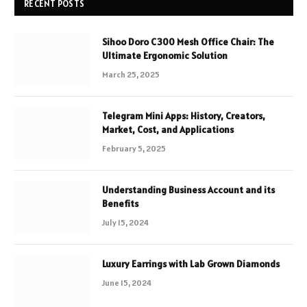
RECENT POSTS
Sihoo Doro C300 Mesh Office Chair: The
Ultimate Ergonomic Solution
March 25, 2025
Telegram Mini Apps: History, Creators,
Market, Cost, and Applications
February 5, 2025
Understanding Business Account and its
Benefits
July 15, 2024
Luxury Earrings with Lab Grown Diamonds
June 15, 2024