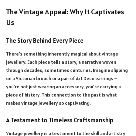
The Vintage Appeal: Why It Captivates
Us
The Story Behind Every Piece
There’s something inherently magical about vintage
jewellery. Each piece tells a story, a narrative woven
through decades, sometimes centuries. Imagine slipping
on a Victorian brooch or a pair of Art Deco earrings –
you’re not just wearing an accessory, you’re carrying a
piece of history. This connection to the past is what
makes vintage jewellery so captivating.
A Testament to Timeless Craftsmanship
Vintage jewellery is a testament to the skill and artistry