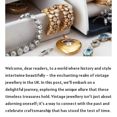
Welcome, dear readers, to a world where history and style
intertwine beautifully – the enchanting realm of vintage
jewellery in the UK. In this post, we’ll embark on a
delightful journey, exploring the unique allure that these
timeless treasures hold. Vintage jewellery isn’t just about
adorning oneself; it’s a way to connect with the past and
celebrate craftsmanship that has stood the test of time.