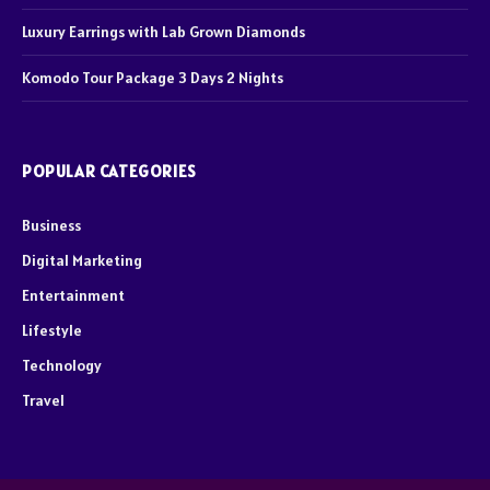
Luxury Earrings with Lab Grown Diamonds
Komodo Tour Package 3 Days 2 Nights
POPULAR CATEGORIES
Business
Digital Marketing
Entertainment
Lifestyle
Technology
Travel