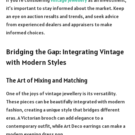
it’s important to stay informed about the market. Keep
an eye on auction results and trends, and seek advice
from experienced dealers and appraisers to make
informed choices.
Bridging the Gap: Integrating Vintage
with Modern Styles
The Art of Mixing and Matching
One of the joys of vintage jewellery is its versatility.
These pieces can be beautifully integrated with modern
fashion, creating a unique style that bridges different
eras. A Victorian brooch can add elegance to a
contemporary outfit, while Art Deco earrings can make a
modern evening dress pop.