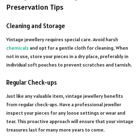
Preservation Tips
Cleaning and Storage
Vintage jewellery requires special care. Avoid harsh
chemicals
and opt for a gentle cloth for cleaning. When
not in use, store your pieces in a dry place, preferably in
individual soft pouches to prevent scratches and tarnish.
Regular Check-ups
Just like any valuable item, vintage jewellery benefits
from regular check-ups. Have a professional jeweller
inspect your pieces for any loose settings or wear and
tear. This proactive approach will ensure that your vintage
treasures last for many more years to come.