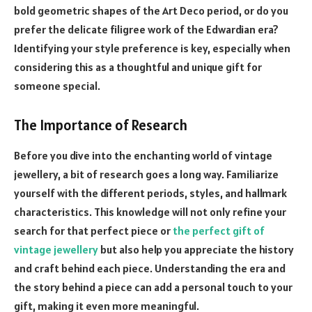
bold geometric shapes of the Art Deco period, or do you
prefer the delicate filigree work of the Edwardian era?
Identifying your style preference is key, especially when
considering this as a thoughtful and unique gift for
someone special.
The Importance of Research
Before you dive into the enchanting world of vintage
jewellery, a bit of research goes a long way. Familiarize
yourself with the different periods, styles, and hallmark
characteristics. This knowledge will not only refine your
search for that perfect piece or
the perfect gift of
vintage jewellery
but also help you appreciate the history
and craft behind each piece. Understanding the era and
the story behind a piece can add a personal touch to your
gift, making it even more meaningful.