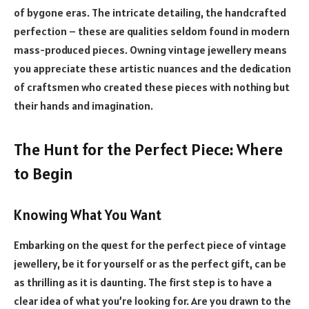
of bygone eras. The intricate detailing, the handcrafted
perfection – these are qualities seldom found in modern
mass-produced pieces. Owning vintage jewellery means
you appreciate these artistic nuances and the dedication
of craftsmen who created these pieces with nothing but
their hands and imagination.
The Hunt for the Perfect Piece: Where
to Begin
Knowing What You Want
Embarking on the quest for the perfect piece of vintage
jewellery, be it for yourself or as the perfect gift, can be
as thrilling as it is daunting. The first step is to have a
clear idea of what you’re looking for. Are you drawn to the