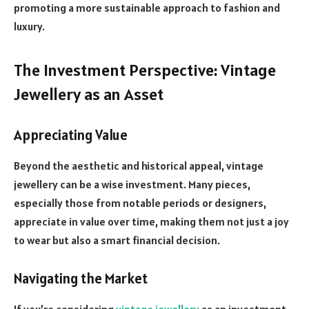
promoting a more sustainable approach to fashion and
luxury.
The Investment Perspective: Vintage
Jewellery as an Asset
Appreciating Value
Beyond the aesthetic and historical appeal, vintage
jewellery can be a wise investment. Many pieces,
especially those from notable periods or designers,
appreciate in value over time, making them not just a joy
to wear but also a smart financial decision.
Navigating the Market
If you’re considering
vintage jewellery
as an investment,