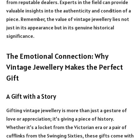
from reputable dealers. Experts in the field can provide
valuable insights into the authenticity and condition of a
piece. Remember, the value of vintage jewellery lies not
just in its appearance but in its genuine historical
significance.
The Emotional Connection: Why
Vintage Jewellery Makes the Perfect
Gift
A Gift with a Story
Gifting vintage jewellery is more than just a gesture of
love or appreciation; it’s giving a piece of history.
Whether it’s a locket from the Victorian era or a pair of
cufflinks from the Swinging Sixties, these gifts come with