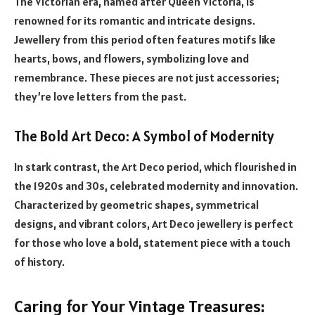
The Victorian era, named after Queen Victoria, is
renowned for its romantic and intricate designs.
Jewellery from this period often features motifs like
hearts, bows, and flowers, symbolizing love and
remembrance. These pieces are not just accessories;
they’re love letters from the past.
The Bold Art Deco: A Symbol of Modernity
In stark contrast, the Art Deco period, which flourished in
the 1920s and 30s, celebrated modernity and innovation.
Characterized by geometric shapes, symmetrical
designs, and vibrant colors, Art Deco jewellery is perfect
for those who love a bold, statement piece with a touch
of history.
Caring for Your Vintage Treasures: