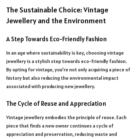
The Sustainable Choice: Vintage
Jewellery and the Environment
A Step Towards Eco-Friendly Fashion
In an age where sustainability is key, choosing vintage
jewellery is a stylish step towards eco-friendly fashion.
By opting for vintage, you’re not only acquiring a piece of
history but also reducing the environmental impact
associated with producing new jewellery.
The Cycle of Reuse and Appreciation
Vintage jewellery embodies the principle of reuse. Each
piece that finds a new owner continues a cycle of
appreciation and preservation, reducing waste and