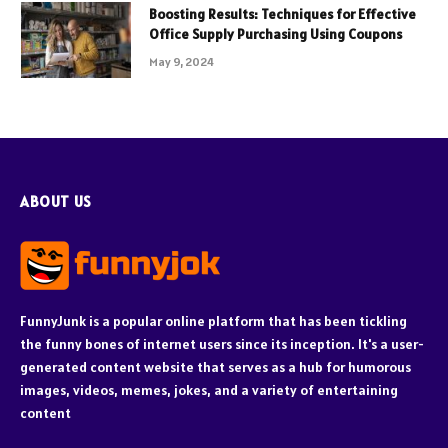
Boosting Results: Techniques for Effective
Office Supply Purchasing Using Coupons
May 9, 2024
ABOUT US
FunnyJunk is a popular online platform that has been tickling
the funny bones of internet users since its inception. It's a user-
generated content website that serves as a hub for humorous
images, videos, memes, jokes, and a variety of entertaining
content