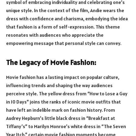
symbol of embracing individuality and celebrating one’s
unique style. In the context of the film, Andie wears the
dress with confidence and charisma, embodying the idea
that fashion is a form of self-expression. This theme
resonates with audiences who appreciate the
empowering message that personal style can convey.
The Legacy of Movie Fashion:
Movie fashion has a lasting impact on popular culture,
influencing trends and shaping the way audiences
perceive style. The yellow dress from “How to Lose a Guy
in 10 Days” joins the ranks of iconic movie outfits that
have left an indelible mark on fashion history. From
Audrey Hepburn’s little black dress in “Breakfast at
Tiffany’s” to Marilyn Monroe’s white dress in “The Seven
Year Itch,” certain movie fashion moments become