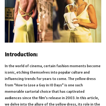
Introduction:
In the world of cinema, certain fashion moments become
iconic, etching themselves into popular culture and
influencing trends for years to come. The yellow dress
from “How to Lose a Guy in 10 Days” is one such
memorable sartorial choice that has captivated
audiences since the film’s release in 2003. In this article,
we delve into the allure of the yellow dress, its role in the