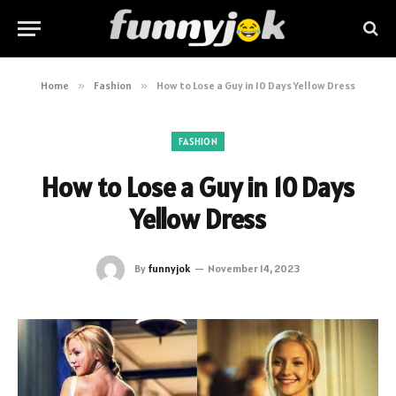
Home
»
Fashion
»
How to Lose a Guy in 10 Days Yellow Dress
FASHION
How to Lose a Guy in 10 Days
Yellow Dress
By
funnyjok
November 14, 2023