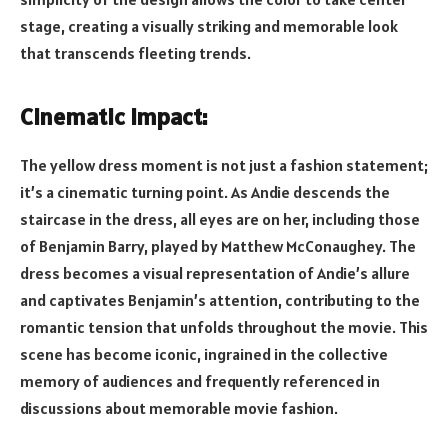
stage, creating a visually striking and memorable look
that transcends fleeting trends.
Cinematic Impact:
The yellow dress moment is not just a fashion statement;
it’s a cinematic turning point. As Andie descends the
staircase in the dress, all eyes are on her, including those
of Benjamin Barry, played by Matthew McConaughey. The
dress becomes a visual representation of Andie’s allure
and captivates Benjamin’s attention, contributing to the
romantic tension that unfolds throughout the movie. This
scene has become iconic, ingrained in the collective
memory of audiences and frequently referenced in
discussions about memorable movie fashion.