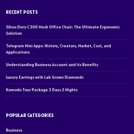
RECENT POSTS
Sihoo Doro C300 Mesh Office Chair: The Ultimate Ergonomic
Solution
Telegram Mini Apps: History, Creators, Market, Cost, and
Applications
Understanding Business Account and its Benefits
Luxury Earrings with Lab Grown Diamonds
Komodo Tour Package 3 Days 2 Nights
POPULAR CATEGORIES
Business