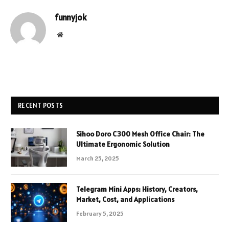
funnyjok
Website
RECENT POSTS
Sihoo Doro C300 Mesh Office Chair: The
Ultimate Ergonomic Solution
March 25, 2025
Telegram Mini Apps: History, Creators,
Market, Cost, and Applications
February 5, 2025