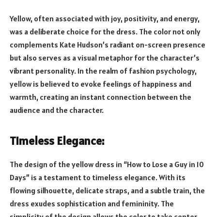
Yellow, often associated with joy, positivity, and energy,
was a deliberate choice for the dress. The color not only
complements Kate Hudson’s radiant on-screen presence
but also serves as a visual metaphor for the character’s
vibrant personality. In the realm of fashion psychology,
yellow is believed to evoke feelings of happiness and
warmth, creating an instant connection between the
audience and the character.
Timeless Elegance:
The design of the yellow dress in “How to Lose a Guy in 10
Days” is a testament to timeless elegance. With its
flowing silhouette, delicate straps, and a subtle train, the
dress exudes sophistication and femininity. The
simplicity of the design allows the color to take center