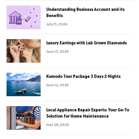
Understanding Business Account and its
Benefits
July 15, 2024
Luxury Earrings with Lab Grown Diamonds
June 15, 2024
Komodo Tour Package 3 Days 2 Nights
June 12, 2024
Local Appliance Repair Experts: Your Go-To
Solution for Home Maintenance
May 28, 2024