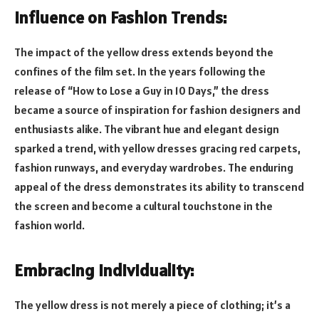
Influence on Fashion Trends:
The impact of the yellow dress extends beyond the
confines of the film set. In the years following the
release of “How to Lose a Guy in 10 Days,” the dress
became a source of inspiration for fashion designers and
enthusiasts alike. The vibrant hue and elegant design
sparked a trend, with yellow dresses gracing red carpets,
fashion runways, and everyday wardrobes. The enduring
appeal of the dress demonstrates its ability to transcend
the screen and become a cultural touchstone in the
fashion world.
Embracing Individuality:
The yellow dress is not merely a piece of clothing; it’s a