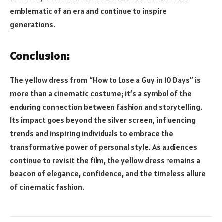
emblematic of an era and continue to inspire
generations.
Conclusion:
The yellow dress from “How to Lose a Guy in 10 Days” is
more than a cinematic costume; it’s a symbol of the
enduring connection between fashion and storytelling.
Its impact goes beyond the silver screen, influencing
trends and inspiring individuals to embrace the
transformative power of personal style. As audiences
continue to revisit the film, the yellow dress remains a
beacon of elegance, confidence, and the timeless allure
of cinematic fashion.