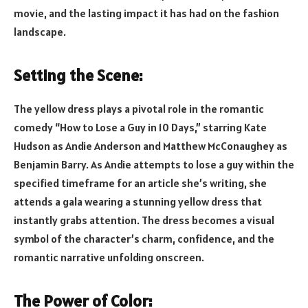
movie, and the lasting impact it has had on the fashion
landscape.
Setting the Scene:
The yellow dress plays a pivotal role in the romantic
comedy “How to Lose a Guy in 10 Days,” starring Kate
Hudson as Andie Anderson and Matthew McConaughey as
Benjamin Barry. As Andie attempts to lose a guy within the
specified timeframe for an article she’s writing, she
attends a gala wearing a stunning yellow dress that
instantly grabs attention. The dress becomes a visual
symbol of the character’s charm, confidence, and the
romantic narrative unfolding onscreen.
The Power of Color: