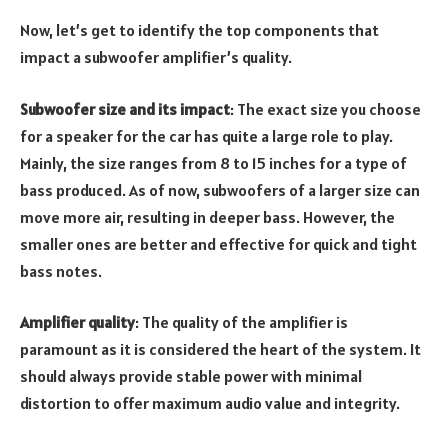
Now, let’s get to identify the top components that
impact a subwoofer amplifier’s quality.
Subwoofer size and its impact
: The exact size you choose
for a speaker for the car has quite a large role to play.
Mainly, the size ranges from 8 to 15 inches for a type of
bass produced. As of now, subwoofers of a larger size can
move more air, resulting in deeper bass. However, the
smaller ones are better and effective for quick and tight
bass notes.
Amplifier quality
: The quality of the amplifier is
paramount as it is considered the heart of the system. It
should always provide stable power with minimal
distortion to offer maximum audio value and integrity.