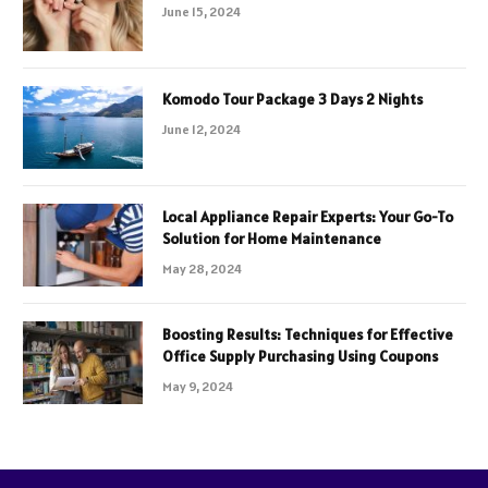
June 15, 2024
Komodo Tour Package 3 Days 2 Nights
June 12, 2024
Local Appliance Repair Experts: Your Go-To
Solution for Home Maintenance
May 28, 2024
Boosting Results: Techniques for Effective
Office Supply Purchasing Using Coupons
May 9, 2024