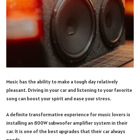
Music has the ability to make a tough day relatively
pleasant. Driving in your car and listening to your favorite
song can boost your spirit and ease your stress.
A definite transformative experience for music lovers is
installing an 800W subwoofer amplifier system in their
car. It is one of the best upgrades that their car always
needs.