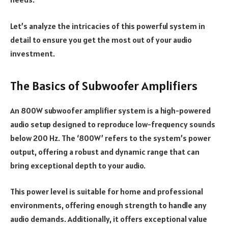
Let’s analyze the intricacies of this powerful system in
detail to ensure you get the most out of your audio
investment.
The Basics of Subwoofer Amplifiers
An 800W subwoofer amplifier system is a high-powered
audio setup designed to reproduce low-frequency sounds
below 200 Hz. The ‘800W’ refers to the system’s power
output, offering a robust and dynamic range that can
bring exceptional depth to your audio.
This power level is suitable for home and professional
environments, offering enough strength to handle any
audio demands. Additionally, it offers exceptional value