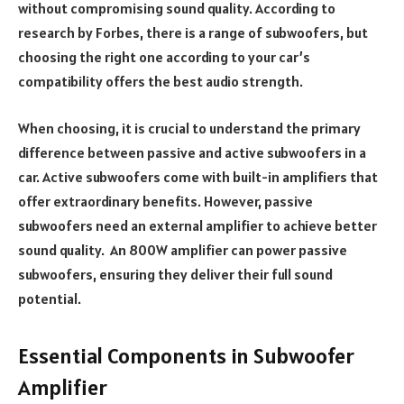
without compromising sound quality. According to
research by Forbes, there is a range of subwoofers, but
choosing the right one according to your car’s
compatibility offers the best audio strength.
When choosing, it is crucial to understand the primary
difference between passive and active subwoofers in a
car. Active subwoofers come with built-in amplifiers that
offer extraordinary benefits. However, passive
subwoofers need an external amplifier to achieve better
sound quality. An 800W amplifier can power passive
subwoofers, ensuring they deliver their full sound
potential.
Essential Components in Subwoofer
Amplifier