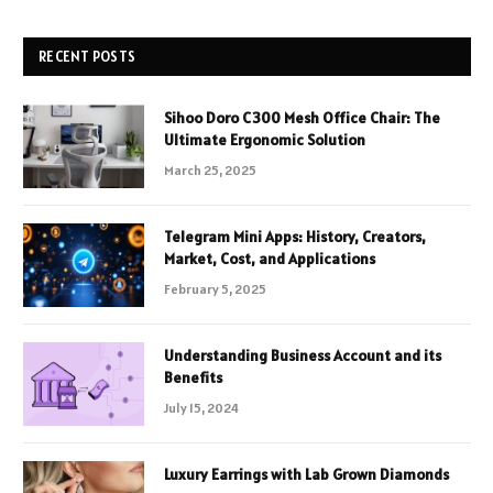
RECENT POSTS
Sihoo Doro C300 Mesh Office Chair: The
Ultimate Ergonomic Solution
March 25, 2025
Telegram Mini Apps: History, Creators,
Market, Cost, and Applications
February 5, 2025
Understanding Business Account and its
Benefits
July 15, 2024
Luxury Earrings with Lab Grown Diamonds