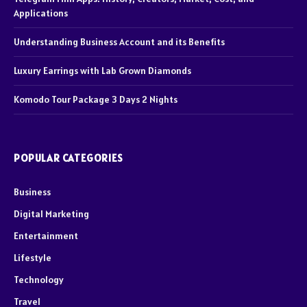
Applications
Understanding Business Account and its Benefits
Luxury Earrings with Lab Grown Diamonds
Komodo Tour Package 3 Days 2 Nights
POPULAR CATEGORIES
Business
Digital Marketing
Entertainment
Lifestyle
Technology
Travel