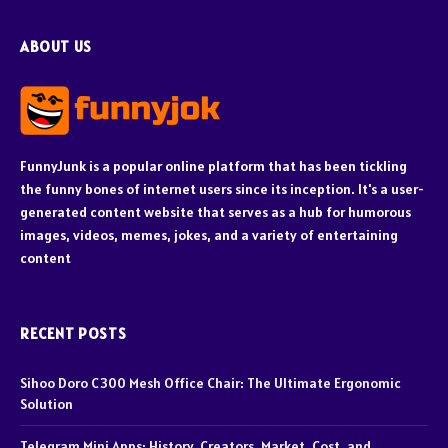
ABOUT US
FunnyJunk is a popular online platform that has been tickling
the funny bones of internet users since its inception. It's a user-
generated content website that serves as a hub for humorous
images, videos, memes, jokes, and a variety of entertaining
content
RECENT POSTS
Sihoo Doro C300 Mesh Office Chair: The Ultimate Ergonomic
Solution
Telegram Mini Apps: History, Creators, Market, Cost, and