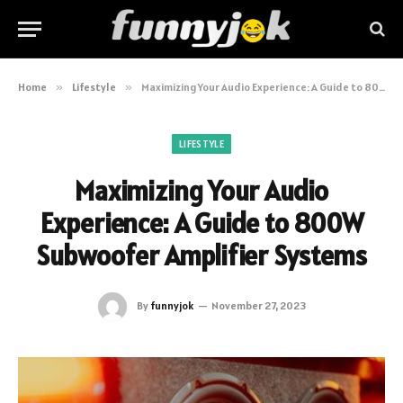
Home
»
Lifestyle
»
Maximizing Your Audio Experience: A Guide to 800W Subwoofer Amplifier Systems
LIFESTYLE
Maximizing Your Audio
Experience: A Guide to 800W
Subwoofer Amplifier Systems
By
funnyjok
November 27, 2023