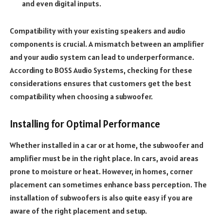
and even digital inputs.
Compatibility with your existing speakers and audio
components is crucial. A mismatch between an amplifier
and your audio system can lead to underperformance.
According to BOSS Audio Systems, checking for these
considerations ensures that customers get the best
compatibility when choosing a subwoofer.
Installing for Optimal Performance
Whether installed in a car or at home, the subwoofer and
amplifier must be in the right place. In cars, avoid areas
prone to moisture or heat. However, in homes, corner
placement can sometimes enhance bass perception. The
installation of subwoofers is also quite easy if you are
aware of the right placement and setup.