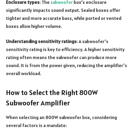
Enclosure types
: The
subwoofer
box’s enclosure
significantly impacts sound output. Sealed boxes offer
tighter and more accurate bass, while ported or vented
boxes allow higher volume.
Understanding sensitivity ratings
: A subwoofer’s
sensitivity rating is key to efficiency. A higher sensitivity
rating often means the subwoofer can produce more
sound. It is from the power given, reducing the amplifier’s
overall workload.
How to Select the Right 800W
Subwoofer Amplifier
When selecting an 800W subwoofer box, considering
several factors is a mandate: