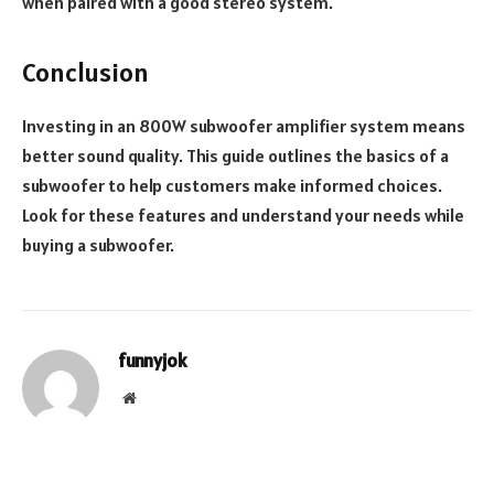
when paired with a good stereo system.
Conclusion
Investing in an 800W subwoofer amplifier system means
better sound quality. This guide outlines the basics of a
subwoofer to help customers make informed choices.
Look for these features and understand your needs while
buying a subwoofer.
funnyjok
Website