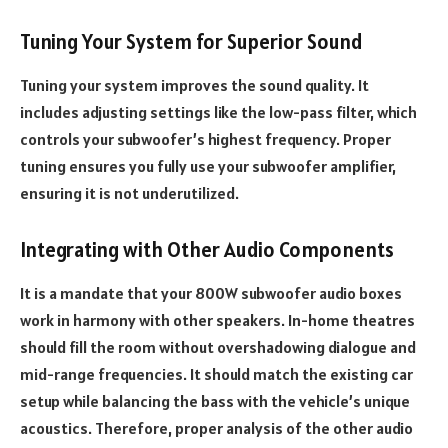
Tuning Your System for Superior Sound
Tuning your system improves the sound quality. It
includes adjusting settings like the low-pass filter, which
controls your subwoofer’s highest frequency. Proper
tuning ensures you fully use your subwoofer amplifier,
ensuring it is not underutilized.
Integrating with Other Audio Components
It is a mandate that your 800W subwoofer audio boxes
work in harmony with other speakers. In-home theatres
should fill the room without overshadowing dialogue and
mid-range frequencies. It should match the existing car
setup while balancing the bass with the vehicle’s unique
acoustics. Therefore, proper analysis of the other audio