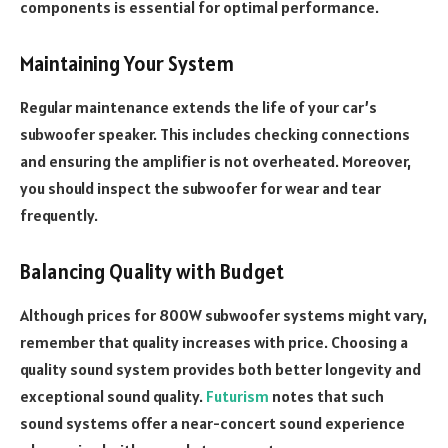
components is essential for optimal performance.
Maintaining Your System
Regular maintenance extends the life of your car’s
subwoofer speaker. This includes checking connections
and ensuring the amplifier is not overheated. Moreover,
you should inspect the subwoofer for wear and tear
frequently.
Balancing Quality with Budget
Although prices for 800W subwoofer systems might vary,
remember that quality increases with price. Choosing a
quality sound system provides both better longevity and
exceptional sound quality.
Futurism
notes that such
sound systems offer a near-concert sound experience