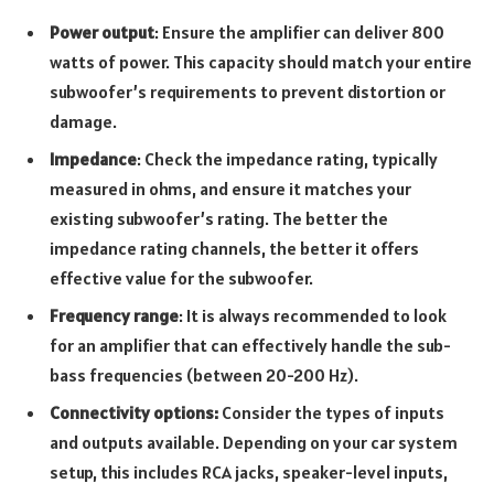
Power output
: Ensure the amplifier can deliver 800
watts of power. This capacity should match your entire
subwoofer’s requirements to prevent distortion or
damage.
Impedance
: Check the impedance rating, typically
measured in ohms, and ensure it matches your
existing subwoofer’s rating. The better the
impedance rating channels, the better it offers
effective value for the subwoofer.
Frequency range
: It is always recommended to look
for an amplifier that can effectively handle the sub-
bass frequencies (between 20-200 Hz).
Connectivity options:
Consider the types of inputs
and outputs available. Depending on your car system
setup, this includes RCA jacks, speaker-level inputs,