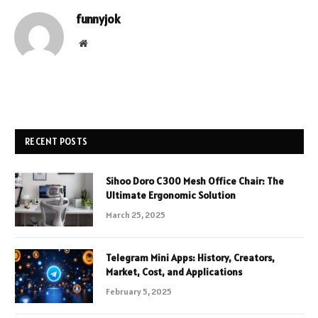
funnyjok
Website
RECENT POSTS
Sihoo Doro C300 Mesh Office Chair: The
Ultimate Ergonomic Solution
March 25, 2025
Telegram Mini Apps: History, Creators,
Market, Cost, and Applications
February 5, 2025