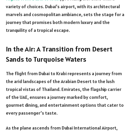
variety of choices. Dubai’s airport, with its architectural
marvels and cosmopolitan ambiance, sets the stage for a
journey that promises both modern luxury and the
tranquility of a tropical escape.
In the Air: A Transition from Desert
Sands to Turquoise Waters
The flight from Dubai to Krabi represents a journey from
the arid landscapes of the Arabian Desert to the lush
tropical vistas of Thailand. Emirates, the flagship carrier
of the UAE, ensures a journey marked by comfort,
gourmet dining, and entertainment options that cater to
every passenger’s taste.
As the plane ascends from Dubai International Airport,