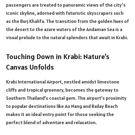
passengers are treated to panoramic views of the city’s
iconic skyline, adorned with futuristic skyscrapers such
as the Burj Khalifa. The transition from the golden hues of
the desert to the azure waters of the Andaman Sea is a
visual prelude to the natural splendors that await in Krabi.
Touching Down in Krabi: Nature’s
Canvas Unfolds
Krabi International Airport, nestled amidst limestone
cliffs and tropical greenery, becomes the gateway to
Southern Thailand’s coastal gem. The airport’s proximity
to popular destinations like Ao Nang and Railay Beach
makes it an ideal entry point for those seeking the
perfect blend of adventure and relaxation.