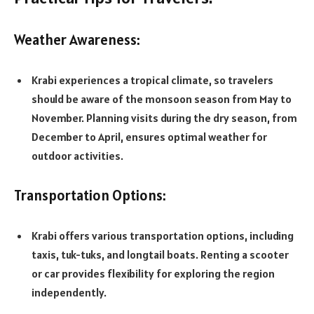
Weather Awareness:
Krabi experiences a tropical climate, so travelers
should be aware of the monsoon season from May to
November. Planning visits during the dry season, from
December to April, ensures optimal weather for
outdoor activities.
Transportation Options:
Krabi offers various transportation options, including
taxis, tuk-tuks, and longtail boats. Renting a scooter
or car provides flexibility for exploring the region
independently.