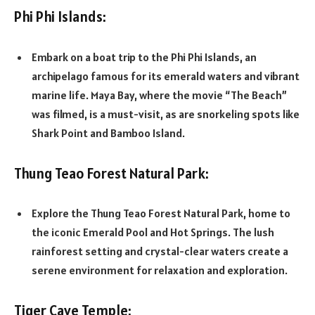
Phi Phi Islands:
Embark on a boat trip to the Phi Phi Islands, an
archipelago famous for its emerald waters and vibrant
marine life. Maya Bay, where the movie “The Beach”
was filmed, is a must-visit, as are snorkeling spots like
Shark Point and Bamboo Island.
Thung Teao Forest Natural Park:
Explore the Thung Teao Forest Natural Park, home to
the iconic Emerald Pool and Hot Springs. The lush
rainforest setting and crystal-clear waters create a
serene environment for relaxation and exploration.
Tiger Cave Temple: