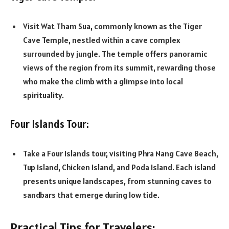
Visit Wat Tham Sua, commonly known as the Tiger
Cave Temple, nestled within a cave complex
surrounded by jungle. The temple offers panoramic
views of the region from its summit, rewarding those
who make the climb with a glimpse into local
spirituality.
Four Islands Tour:
Take a Four Islands tour, visiting Phra Nang Cave Beach,
Tup Island, Chicken Island, and Poda Island. Each island
presents unique landscapes, from stunning caves to
sandbars that emerge during low tide.
Practical Tips for Travelers: