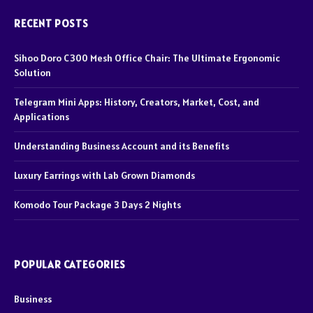
RECENT POSTS
Sihoo Doro C300 Mesh Office Chair: The Ultimate Ergonomic
Solution
Telegram Mini Apps: History, Creators, Market, Cost, and
Applications
Understanding Business Account and its Benefits
Luxury Earrings with Lab Grown Diamonds
Komodo Tour Package 3 Days 2 Nights
POPULAR CATEGORIES
Business