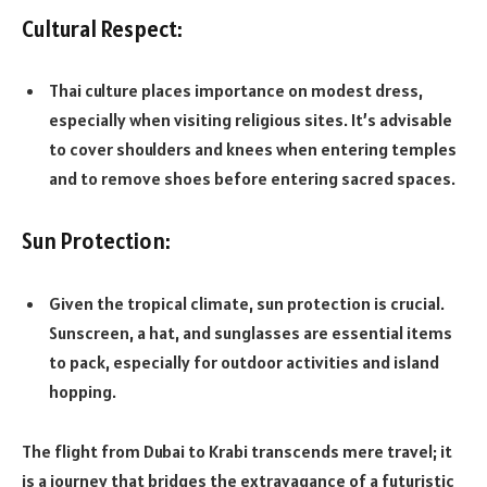
Cultural Respect:
Thai culture places importance on modest dress,
especially when visiting religious sites. It’s advisable
to cover shoulders and knees when entering temples
and to remove shoes before entering sacred spaces.
Sun Protection:
Given the tropical climate, sun protection is crucial.
Sunscreen, a hat, and sunglasses are essential items
to pack, especially for outdoor activities and island
hopping.
The flight from Dubai to Krabi transcends mere travel; it
is a journey that bridges the extravagance of a futuristic