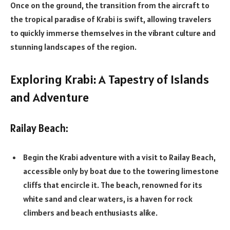
Once on the ground, the transition from the aircraft to
the tropical paradise of Krabi is swift, allowing travelers
to quickly immerse themselves in the vibrant culture and
stunning landscapes of the region.
Exploring Krabi: A Tapestry of Islands
and Adventure
Railay Beach:
Begin the Krabi adventure with a visit to Railay Beach,
accessible only by boat due to the towering limestone
cliffs that encircle it. The beach, renowned for its
white sand and clear waters, is a haven for rock
climbers and beach enthusiasts alike.