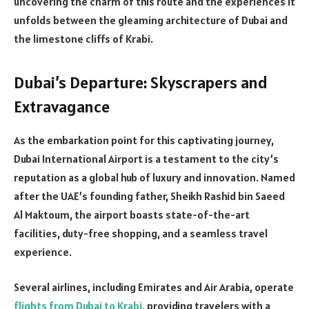
uncovering the charm of this route and the experiences it
unfolds between the gleaming architecture of Dubai and
the limestone cliffs of Krabi.
Dubai’s Departure: Skyscrapers and
Extravagance
As the embarkation point for this captivating journey,
Dubai International Airport is a testament to the city’s
reputation as a global hub of luxury and innovation. Named
after the UAE’s founding father, Sheikh Rashid bin Saeed
Al Maktoum, the airport boasts state-of-the-art
facilities, duty-free shopping, and a seamless travel
experience.
Several airlines, including Emirates and Air Arabia, operate
flights from Dubai to Krabi
, providing travelers with a