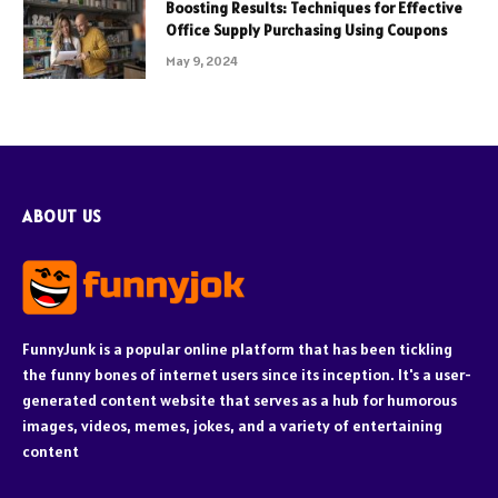
Boosting Results: Techniques for Effective
Office Supply Purchasing Using Coupons
May 9, 2024
ABOUT US
FunnyJunk is a popular online platform that has been tickling
the funny bones of internet users since its inception. It's a user-
generated content website that serves as a hub for humorous
images, videos, memes, jokes, and a variety of entertaining
content