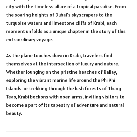
city with the timeless allure of a tropical paradise. From
the soaring heights of Dubai’s skyscrapers to the
turquoise waters and limestone cliffs of Krabi, each
moment unfolds as a unique chapter in the story of this
extraordinary voyage.
As the plane touches down in Krabi, travelers find
themselves at the intersection of luxury and nature.
Whether lounging on the pristine beaches of Railay,
exploring the vibrant marine life around the Phi Phi
Islands, or trekking through the lush forests of Thung
Teao, Krabi beckons with open arms, inviting visitors to
become a part of its tapestry of adventure and natural
beauty.