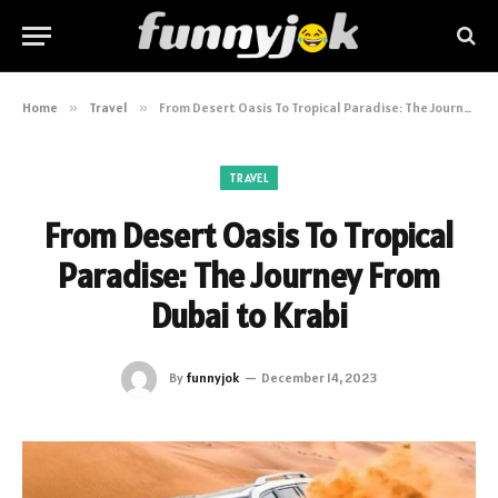
Home
»
Travel
»
From Desert Oasis To Tropical Paradise: The Journey From Dubai to Krabi
TRAVEL
From Desert Oasis To Tropical
Paradise: The Journey From
Dubai to Krabi
By
funnyjok
December 14, 2023