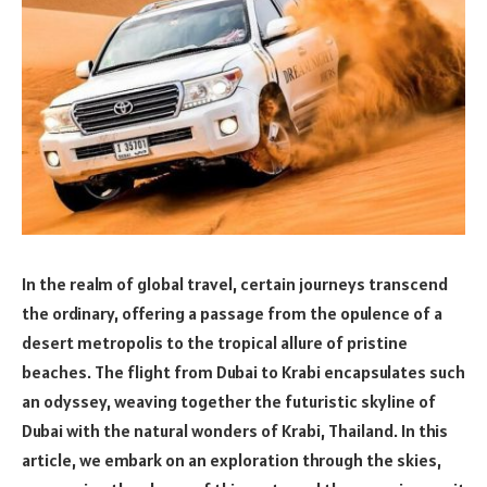
In the realm of global travel, certain journeys transcend
the ordinary, offering a passage from the opulence of a
desert metropolis to the tropical allure of pristine
beaches. The flight from Dubai to Krabi encapsulates such
an odyssey, weaving together the futuristic skyline of
Dubai with the natural wonders of Krabi, Thailand. In this
article, we embark on an exploration through the skies,