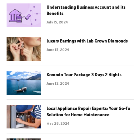
Understanding Business Account and its
Benefits
July 15, 2024
Luxury Earrings with Lab Grown Diamonds
June 15, 2024
Komodo Tour Package 3 Days 2 Nights
June 12, 2024
Local Appliance Repair Experts: Your Go-To
Solution for Home Maintenance
May 28, 2024