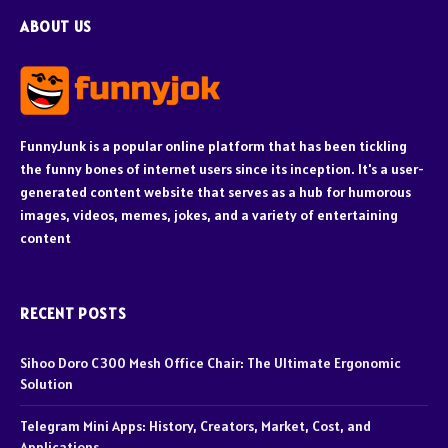
ABOUT US
FunnyJunk is a popular online platform that has been tickling
the funny bones of internet users since its inception. It's a user-
generated content website that serves as a hub for humorous
images, videos, memes, jokes, and a variety of entertaining
content
RECENT POSTS
Sihoo Doro C300 Mesh Office Chair: The Ultimate Ergonomic
Solution
Telegram Mini Apps: History, Creators, Market, Cost, and
Applications