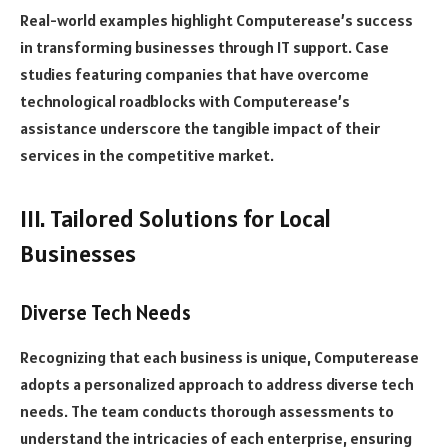
Real-world examples highlight Computerease’s success
in transforming businesses through IT support. Case
studies featuring companies that have overcome
technological roadblocks with Computerease’s
assistance underscore the tangible impact of their
services in the competitive market.
III. Tailored Solutions for Local
Businesses
Diverse Tech Needs
Recognizing that each business is unique, Computerease
adopts a personalized approach to address diverse tech
needs. The team conducts thorough assessments to
understand the intricacies of each enterprise, ensuring