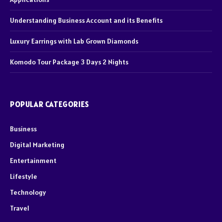
Understanding Business Account and its Benefits
Luxury Earrings with Lab Grown Diamonds
Komodo Tour Package 3 Days 2 Nights
POPULAR CATEGORIES
Business
Digital Marketing
Entertainment
Lifestyle
Technology
Travel