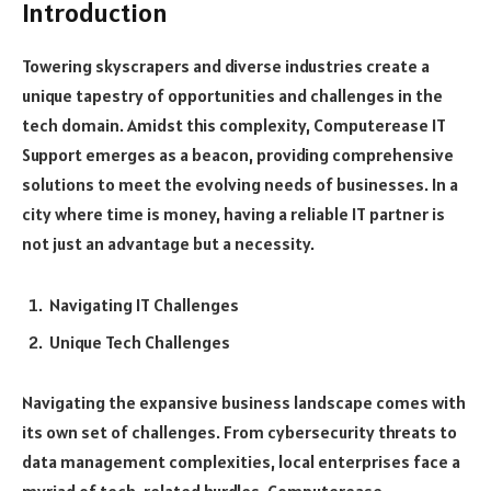
Introduction
Towering skyscrapers and diverse industries create a
unique tapestry of opportunities and challenges in the
tech domain. Amidst this complexity, Computerease IT
Support emerges as a beacon, providing comprehensive
solutions to meet the evolving needs of businesses. In a
city where time is money, having a reliable IT partner is
not just an advantage but a necessity.
Navigating IT Challenges
Unique Tech Challenges
Navigating the expansive business landscape comes with
its own set of challenges. From cybersecurity threats to
data management complexities, local enterprises face a