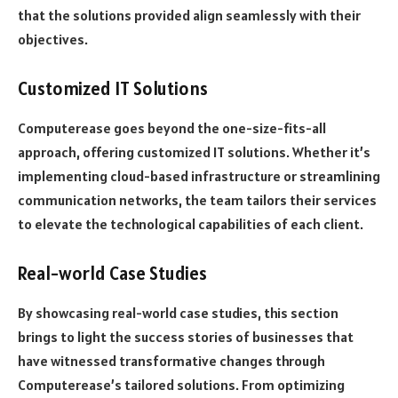
that the solutions provided align seamlessly with their
objectives.
Customized IT Solutions
Computerease goes beyond the one-size-fits-all
approach, offering customized IT solutions. Whether it’s
implementing cloud-based infrastructure or streamlining
communication networks, the team tailors their services
to elevate the technological capabilities of each client.
Real-world Case Studies
By showcasing real-world case studies, this section
brings to light the success stories of businesses that
have witnessed transformative changes through
Computerease’s tailored solutions. From optimizing