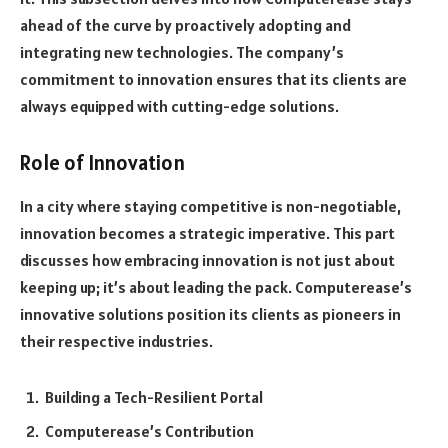
ahead of the curve by proactively adopting and
integrating new technologies. The company’s
commitment to innovation ensures that its clients are
always equipped with cutting-edge solutions.
Role of Innovation
In a city where staying competitive is non-negotiable,
innovation becomes a strategic imperative. This part
discusses how embracing innovation is not just about
keeping up; it’s about leading the pack. Computerease’s
innovative solutions position its clients as pioneers in
their respective industries.
Building a Tech-Resilient Portal
Computerease’s Contribution