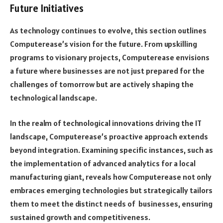
Future Initiatives
As technology continues to evolve, this section outlines
Computerease’s vision for the future. From upskilling
programs to visionary projects, Computerease envisions
a future where businesses are not just prepared for the
challenges of tomorrow but are actively shaping the
technological landscape.
In the realm of technological innovations driving the IT
landscape, Computerease’s proactive approach extends
beyond integration. Examining specific instances, such as
the implementation of advanced analytics for a local
manufacturing giant, reveals how Computerease not only
embraces emerging technologies but strategically tailors
them to meet the distinct needs of businesses, ensuring
sustained growth and competitiveness.