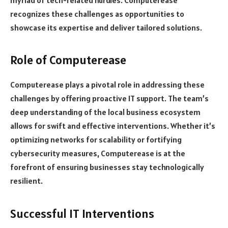
myriad of tech-related hurdles. Computerease
recognizes these challenges as opportunities to
showcase its expertise and deliver tailored solutions.
Role of Computerease
Computerease plays a pivotal role in addressing these
challenges by offering proactive IT support. The team’s
deep understanding of the local business ecosystem
allows for swift and effective interventions. Whether it’s
optimizing networks for scalability or fortifying
cybersecurity measures, Computerease is at the
forefront of ensuring businesses stay technologically
resilient.
Successful IT Interventions