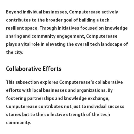
Beyond individual businesses, Computerease actively
contributes to the broader goal of building a tech-
resilient space. Through initiatives focused on knowledge
sharing and community engagement, Computerease
plays a vital role in elevating the overall tech landscape of
the city.
Collaborative Efforts
This subsection explores Computerease’s collaborative
efforts with local businesses and organizations. By
fostering partnerships and knowledge exchange,
Computerease contributes not just to individual success
stories but to the collective strength of the tech
community.