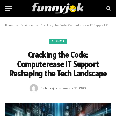
Home
»
Business
»
Cracking the Code: Computerease IT Support Reshaping the Tech Landscape
BUSINESS
Cracking the Code:
Computerease IT Support
Reshaping the Tech Landscape
By
funnyjok
January 30, 2024