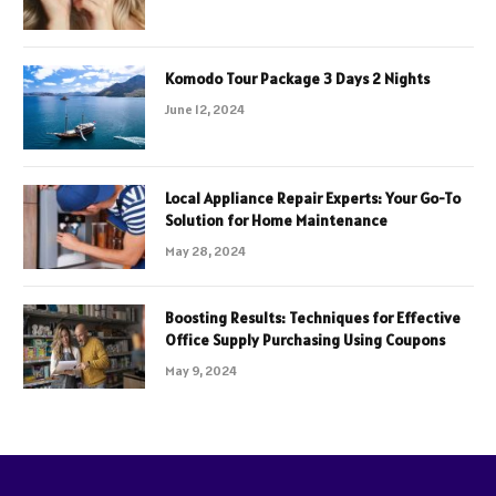
Komodo Tour Package 3 Days 2 Nights
June 12, 2024
Local Appliance Repair Experts: Your Go-To
Solution for Home Maintenance
May 28, 2024
Boosting Results: Techniques for Effective
Office Supply Purchasing Using Coupons
May 9, 2024