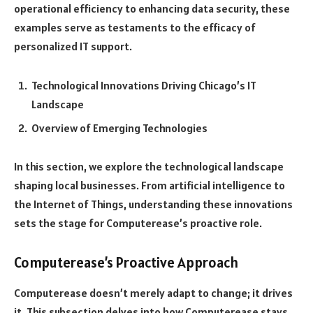
operational efficiency to enhancing data security, these
examples serve as testaments to the efficacy of
personalized IT support.
Technological Innovations Driving Chicago’s IT
Landscape
Overview of Emerging Technologies
In this section, we explore the technological landscape
shaping local businesses. From artificial intelligence to
the Internet of Things, understanding these innovations
sets the stage for Computerease’s proactive role.
Computerease’s Proactive Approach
Computerease doesn’t merely adapt to change; it drives
it. This subsection delves into how Computerease stays