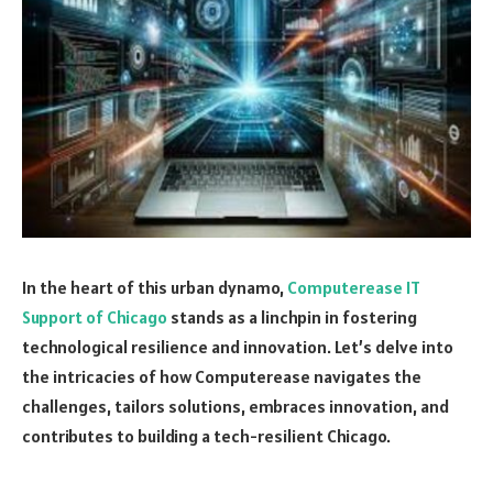
In the heart of this urban dynamo,
Computerease IT
Support of Chicago
stands as a linchpin in fostering
technological resilience and innovation. Let’s delve into
the intricacies of how Computerease navigates the
challenges, tailors solutions, embraces innovation, and
contributes to building a tech-resilient Chicago.