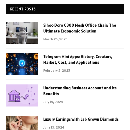
RECENT POSTS
Sihoo Doro C300 Mesh Office Chair: The
Ultimate Ergonomic Solution
March 25, 2025
Telegram Mini Apps: History, Creators,
Market, Cost, and Applications
February 5, 2025
Understanding Business Account and its
Benefits
July 15, 2024
Luxury Earrings with Lab Grown Diamonds
June 15, 2024