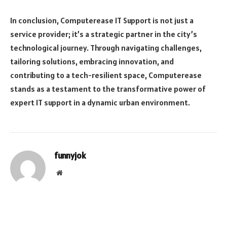
In conclusion, Computerease IT Support is not just a
service provider; it’s a strategic partner in the city’s
technological journey. Through navigating challenges,
tailoring solutions, embracing innovation, and
contributing to a tech-resilient space, Computerease
stands as a testament to the transformative power of
expert IT support in a dynamic urban environment.
funnyjok
Website