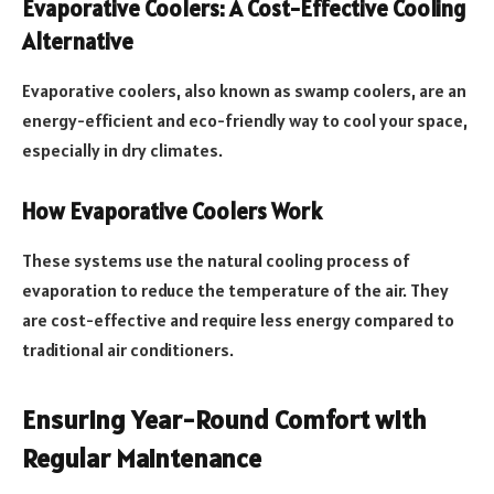
Evaporative Coolers: A Cost-Effective Cooling
Alternative
Evaporative coolers, also known as swamp coolers, are an
energy-efficient and eco-friendly way to cool your space,
especially in dry climates.
How Evaporative Coolers Work
These systems use the natural cooling process of
evaporation to reduce the temperature of the air. They
are cost-effective and require less energy compared to
traditional air conditioners.
Ensuring Year-Round Comfort with
Regular Maintenance