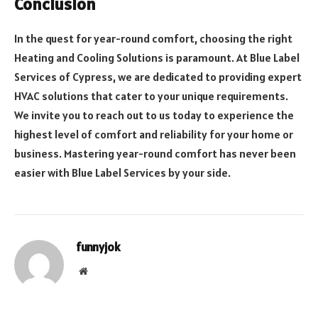
Conclusion
In the quest for year-round comfort, choosing the right
Heating and Cooling Solutions is paramount. At Blue Label
Services of Cypress, we are dedicated to providing expert
HVAC solutions that cater to your unique requirements.
We invite you to reach out to us today to experience the
highest level of comfort and reliability for your home or
business. Mastering year-round comfort has never been
easier with Blue Label Services by your side.
funnyjok
Website