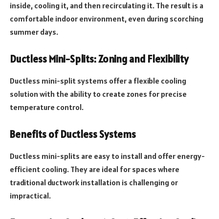
inside, cooling it, and then recirculating it. The result is a
comfortable indoor environment, even during scorching
summer days.
Ductless Mini-Splits: Zoning and Flexibility
Ductless mini-split systems offer a flexible cooling
solution with the ability to create zones for precise
temperature control.
Benefits of Ductless Systems
Ductless mini-splits are easy to install and offer energy-
efficient cooling. They are ideal for spaces where
traditional ductwork installation is challenging or
impractical.