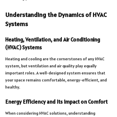
Understanding the Dynamics of HVAC
Systems
Heating, Ventilation, and Air Conditioning
(HVAC) Systems
Heating and cooling are the cornerstones of any HVAC
system, but ventilation and air quality play equally
important roles. A well-designed system ensures that
your space remains comfortable, energy-efficient, and
healthy.
Energy Efficiency and Its Impact on Comfort
When considering HVAC solutions, understanding