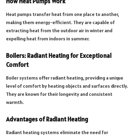
How Heat Pumps Work
Heat pumps transfer heat from one place to another,
making them energy-efficient. They are capable of
extracting heat from the outdoor air in winter and
expelling heat from indoors in summer.
Boilers: Radiant Heating for Exceptional
Comfort
Boiler systems offer radiant heating, providing a unique
level of comfort by heating objects and surfaces directly.
They are known for their longevity and consistent
warmth.
Advantages of Radiant Heating
Radiant heating systems eliminate the need for