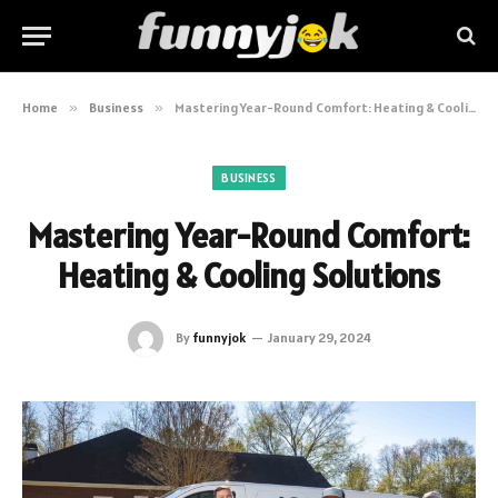
Home
»
Business
»
Mastering Year-Round Comfort: Heating & Cooling Solutions
BUSINESS
Mastering Year-Round Comfort:
Heating & Cooling Solutions
By
funnyjok
January 29, 2024