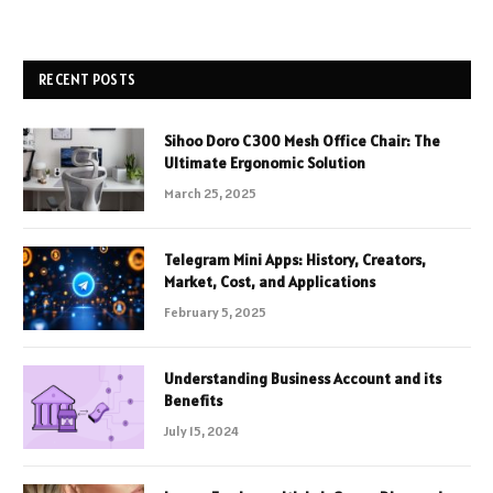
RECENT POSTS
Sihoo Doro C300 Mesh Office Chair: The
Ultimate Ergonomic Solution
March 25, 2025
Telegram Mini Apps: History, Creators,
Market, Cost, and Applications
February 5, 2025
Understanding Business Account and its
Benefits
July 15, 2024