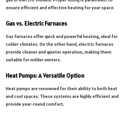
ensure efficient and effective heating for your space.
Gas vs. Electric Furnaces
Gas furnaces offer quick and powerful heating, ideal for
colder climates. On the other hand, electric furnaces
provide cleaner and quieter operation, making them
suitable for milder winters.
Heat Pumps: A Versatile Option
Heat pumps are renowned for their ability to both heat
and cool spaces. These systems are highly efficient and
provide year-round comfort.