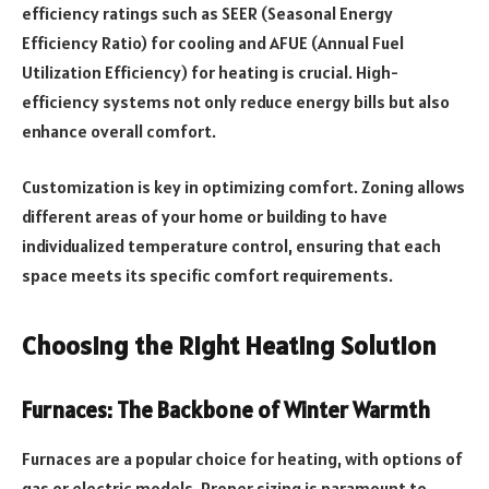
efficiency ratings such as SEER (Seasonal Energy
Efficiency Ratio) for cooling and AFUE (Annual Fuel
Utilization Efficiency) for heating is crucial. High-
efficiency systems not only reduce energy bills but also
enhance overall comfort.
Customization is key in optimizing comfort. Zoning allows
different areas of your home or building to have
individualized temperature control, ensuring that each
space meets its specific comfort requirements.
Choosing the Right Heating Solution
Furnaces: The Backbone of Winter Warmth
Furnaces are a popular choice for heating, with options of
gas or electric models. Proper sizing is paramount to