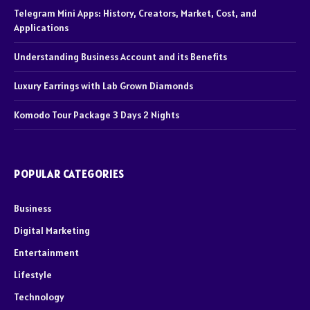
Telegram Mini Apps: History, Creators, Market, Cost, and
Applications
Understanding Business Account and its Benefits
Luxury Earrings with Lab Grown Diamonds
Komodo Tour Package 3 Days 2 Nights
POPULAR CATEGORIES
Business
Digital Marketing
Entertainment
Lifestyle
Technology