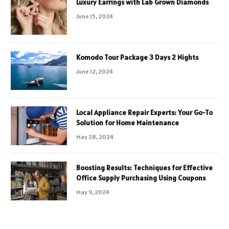
Luxury Earrings with Lab Grown Diamonds
June 15, 2024
Komodo Tour Package 3 Days 2 Nights
June 12, 2024
Local Appliance Repair Experts: Your Go-To
Solution for Home Maintenance
May 28, 2024
Boosting Results: Techniques for Effective
Office Supply Purchasing Using Coupons
May 9, 2024