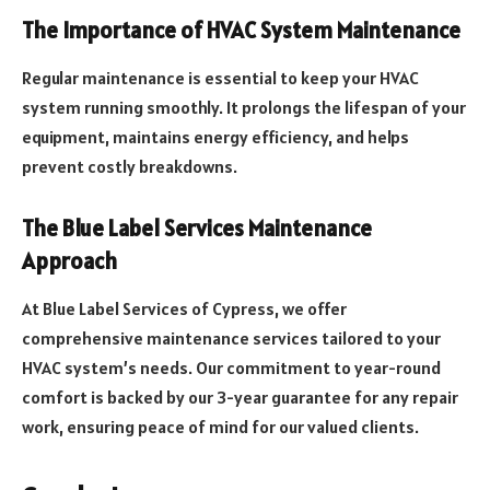
The Importance of HVAC System Maintenance
Regular maintenance is essential to keep your HVAC
system running smoothly. It prolongs the lifespan of your
equipment, maintains energy efficiency, and helps
prevent costly breakdowns.
The Blue Label Services Maintenance
Approach
At Blue Label Services of Cypress, we offer
comprehensive maintenance services tailored to your
HVAC system’s needs. Our commitment to year-round
comfort is backed by our 3-year guarantee for any repair
work, ensuring peace of mind for our valued clients.