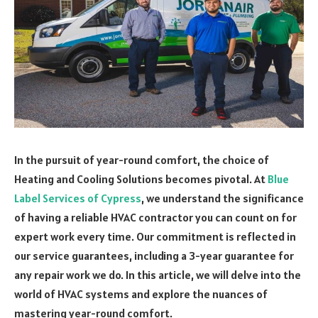
In the pursuit of year-round comfort, the choice of
Heating and Cooling Solutions becomes pivotal. At
Blue
Label Services of Cypress
, we understand the significance
of having a reliable HVAC contractor you can count on for
expert work every time. Our commitment is reflected in
our service guarantees, including a 3-year guarantee for
any repair work we do. In this article, we will delve into the
world of HVAC systems and explore the nuances of
mastering year-round comfort.