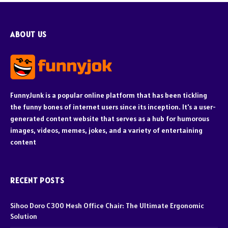
ABOUT US
FunnyJunk is a popular online platform that has been tickling
the funny bones of internet users since its inception. It's a user-
generated content website that serves as a hub for humorous
images, videos, memes, jokes, and a variety of entertaining
content
RECENT POSTS
Sihoo Doro C300 Mesh Office Chair: The Ultimate Ergonomic
Solution