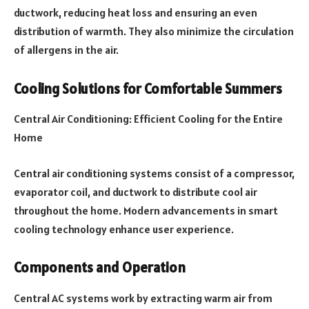
ductwork, reducing heat loss and ensuring an even
distribution of warmth. They also minimize the circulation
of allergens in the air.
Cooling Solutions for Comfortable Summers
Central Air Conditioning: Efficient Cooling for the Entire
Home
Central air conditioning systems consist of a compressor,
evaporator coil, and ductwork to distribute cool air
throughout the home. Modern advancements in smart
cooling technology enhance user experience.
Components and Operation
Central AC systems work by extracting warm air from