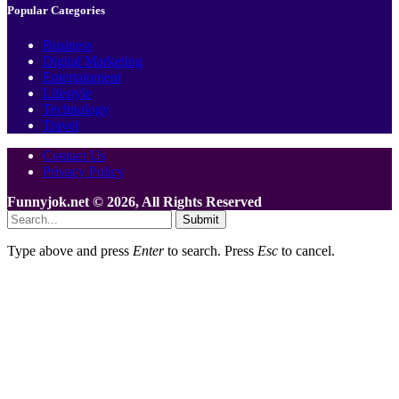
Popular Categories
Business
Digital Marketing
Entertainment
Lifestyle
Technology
Travel
Contact Us
Privacy Policy
Funnyjok.net © 2026, All Rights Reserved
Submit
Type above and press
Enter
to search. Press
Esc
to cancel.