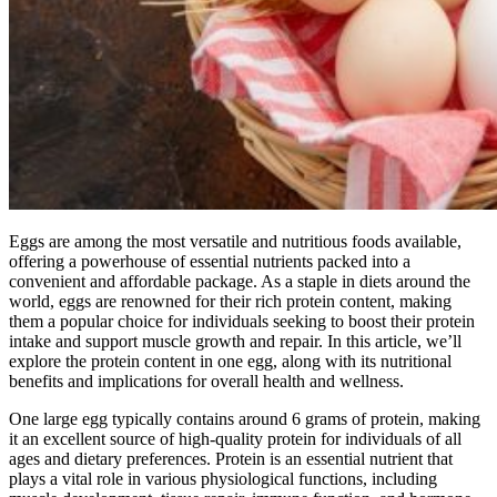
Eggs are among the most versatile and nutritious foods available,
offering a powerhouse of essential nutrients packed into a
convenient and affordable package. As a staple in diets around the
world, eggs are renowned for their rich protein content, making
them a popular choice for individuals seeking to boost their protein
intake and support muscle growth and repair. In this article, we’ll
explore the protein content in one egg, along with its nutritional
benefits and implications for overall health and wellness.
One large egg typically contains around 6 grams of protein, making
it an excellent source of high-quality protein for individuals of all
ages and dietary preferences. Protein is an essential nutrient that
plays a vital role in various physiological functions, including