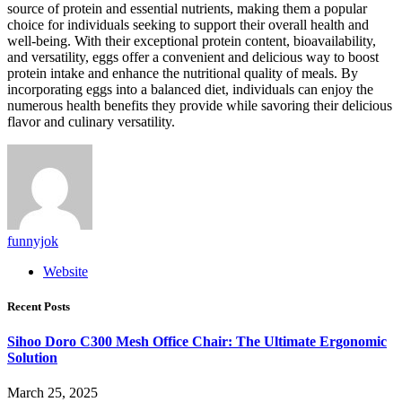
source of protein and essential nutrients, making them a popular
choice for individuals seeking to support their overall health and
well-being. With their exceptional protein content, bioavailability,
and versatility, eggs offer a convenient and delicious way to boost
protein intake and enhance the nutritional quality of meals. By
incorporating eggs into a balanced diet, individuals can enjoy the
numerous health benefits they provide while savoring their delicious
flavor and culinary versatility.
funnyjok
Website
Recent Posts
Sihoo Doro C300 Mesh Office Chair: The Ultimate Ergonomic
Solution
March 25, 2025