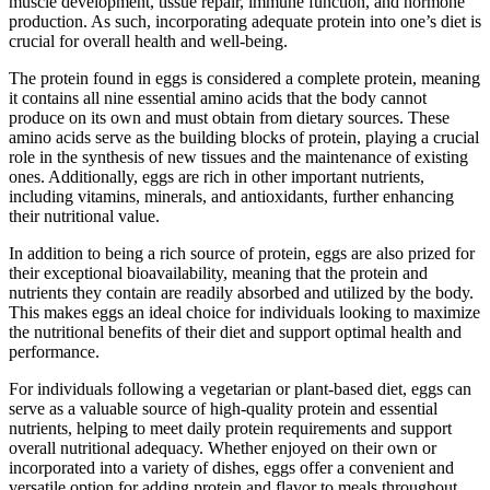
muscle development, tissue repair, immune function, and hormone
production. As such, incorporating adequate protein into one’s diet is
crucial for overall health and well-being.
The protein found in eggs is considered a complete protein, meaning
it contains all nine essential amino acids that the body cannot
produce on its own and must obtain from dietary sources. These
amino acids serve as the building blocks of protein, playing a crucial
role in the synthesis of new tissues and the maintenance of existing
ones. Additionally, eggs are rich in other important nutrients,
including vitamins, minerals, and antioxidants, further enhancing
their nutritional value.
In addition to being a rich source of protein, eggs are also prized for
their exceptional bioavailability, meaning that the protein and
nutrients they contain are readily absorbed and utilized by the body.
This makes eggs an ideal choice for individuals looking to maximize
the nutritional benefits of their diet and support optimal health and
performance.
For individuals following a vegetarian or plant-based diet, eggs can
serve as a valuable source of high-quality protein and essential
nutrients, helping to meet daily protein requirements and support
overall nutritional adequacy. Whether enjoyed on their own or
incorporated into a variety of dishes, eggs offer a convenient and
versatile option for adding protein and flavor to meals throughout