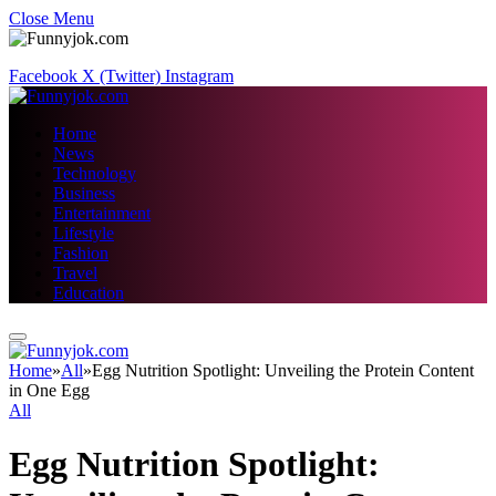
Close Menu
Facebook
X (Twitter)
Instagram
Home
News
Technology
Business
Entertainment
Lifestyle
Fashion
Travel
Education
Home
»
All
»
Egg Nutrition Spotlight: Unveiling the Protein Content
in One Egg
All
Egg Nutrition Spotlight: