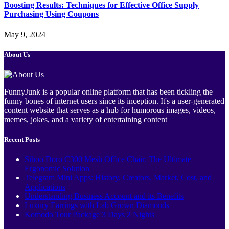
Boosting Results: Techniques for Effective Office Supply
Purchasing Using Coupons
May 9, 2024
About Us
FunnyJunk is a popular online platform that has been tickling the
funny bones of internet users since its inception. It's a user-generated
content website that serves as a hub for humorous images, videos,
memes, jokes, and a variety of entertaining content
Recent Posts
Sihoo Doro C300 Mesh Office Chair: The Ultimate
Ergonomic Solution
Telegram Mini Apps: History, Creators, Market, Cost, and
Applications
Understanding Business Account and its Benefits
Luxury Earrings with Lab Grown Diamonds
Komodo Tour Package 3 Days 2 Nights