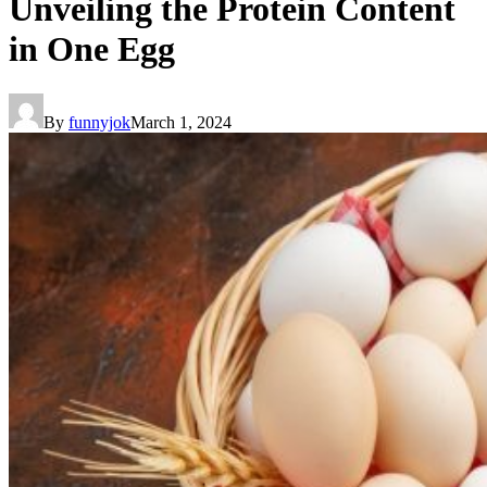
Unveiling the Protein Content
in One Egg
By
funnyjok
March 1, 2024