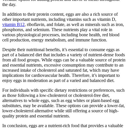
the day.
In addition to their protein content, eggs are also a rich source of
other important nutrients, including vitamins such as vitamin D,
vitamin B12
, riboflavin, and folate, as well as minerals such as iron,
phosphorus, and selenium. These nutrients play a vital role in
various physiological processes, including bone health, red blood
cell production, energy metabolism, and immune function.
Despite their nutritional benefits, it’s essential to consume eggs as
part of a balanced diet that includes a variety of nutrient-dense foods
from all food groups. While eggs can be a valuable source of protein
and essential nutrients, excessive consumption may contribute to an
increased intake of cholesterol and saturated fat, which may have
implications for cardiovascular health. Therefore, it’s important to
enjoy eggs in moderation as part of a varied and balanced diet.
For individuals with specific dietary restrictions or preferences, such
as those following a low-cholesterol or cholesterol-free diet,
alternatives to whole eggs, such as egg whites or plant-based egg
substitutes, may be available. These options can provide a lower-fat,
lower-cholesterol alternative while still offering a source of high-
quality protein and essential nutrients.
In conclusion, eggs are a nutrient-rich food that provides a valuable