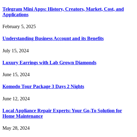
Telegram Mini Apps: History, Creators, Market, Cost, and
Applications
February 5, 2025
Understanding Business Account and its Benefits
July 15, 2024
Luxury Earrings with Lab Grown Diamonds
June 15, 2024
Komodo Tour Package 3 Days 2 Nights
June 12, 2024
Local Appliance Repair Experts: Your Go-To Solution for
Home Maintenance
May 28, 2024