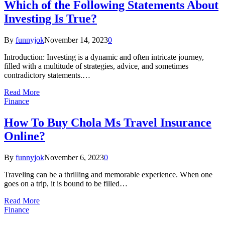
Which of the Following Statements About
Investing Is True?
By
funnyjok
November 14, 2023
0
Introduction: Investing is a dynamic and often intricate journey,
filled with a multitude of strategies, advice, and sometimes
contradictory statements.…
Read More
Finance
How To Buy Chola Ms Travel Insurance
Online?
By
funnyjok
November 6, 2023
0
Traveling can be a thrilling and memorable experience. When one
goes on a trip, it is bound to be filled…
Read More
Finance