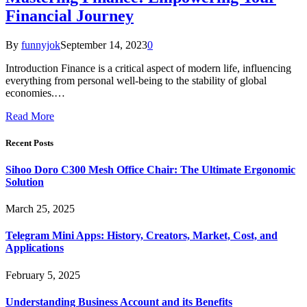
Financial Journey
By
funnyjok
September 14, 2023
0
Introduction Finance is a critical aspect of modern life, influencing
everything from personal well-being to the stability of global
economies.…
Read More
Recent Posts
Sihoo Doro C300 Mesh Office Chair: The Ultimate Ergonomic
Solution
March 25, 2025
Telegram Mini Apps: History, Creators, Market, Cost, and
Applications
February 5, 2025
Understanding Business Account and its Benefits