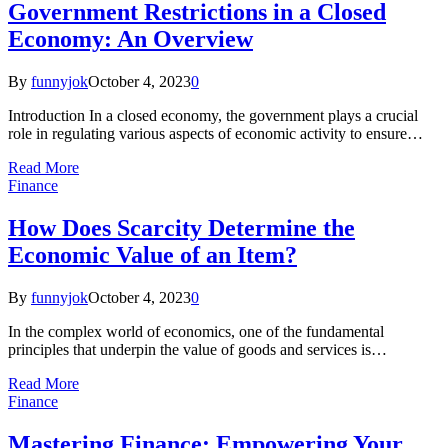
Government Restrictions in a Closed
Economy: An Overview
By
funnyjok
October 4, 2023
0
Introduction In a closed economy, the government plays a crucial
role in regulating various aspects of economic activity to ensure…
Read More
Finance
How Does Scarcity Determine the
Economic Value of an Item?
By
funnyjok
October 4, 2023
0
In the complex world of economics, one of the fundamental
principles that underpin the value of goods and services is…
Read More
Finance
Mastering Finance: Empowering Your