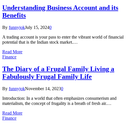
Understanding Business Account and its
Benefits
By
funnyjok
July 15, 2024
0
A trading account is your pass to enter the vibrant world of financial
potential that is the Indian stock market.…
Read More
Finance
The Diary of a Frugal Family Living a
Fabulously Frugal Family Life
By
funnyjok
November 14, 2023
0
Introduction: In a world that often emphasizes consumerism and
materialism, the concept of frugality is a breath of fresh air.…
Read More
Finance