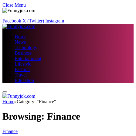
Close Menu
Facebook
X (Twitter)
Instagram
Home
News
Technology
Business
Entertainment
Lifestyle
Fashion
Travel
Education
Home
»
Category: "Finance"
Browsing:
Finance
Finance