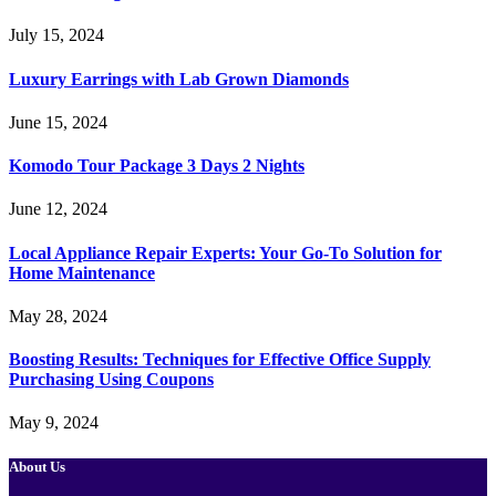
July 15, 2024
Luxury Earrings with Lab Grown Diamonds
June 15, 2024
Komodo Tour Package 3 Days 2 Nights
June 12, 2024
Local Appliance Repair Experts: Your Go-To Solution for
Home Maintenance
May 28, 2024
Boosting Results: Techniques for Effective Office Supply
Purchasing Using Coupons
May 9, 2024
About Us