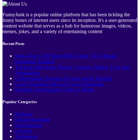
FunnyJunk is a popular online platform that has been tickling the
funny bones of internet users since its inception. It's a user-generated
content website that serves as a hub for humorous images, videos,
memes, jokes, and a variety of entertaining content
Recent Posts
Sihoo Doro C300 Mesh Office Chair: The Ultimate
Ergonomic Solution
Telegram Mini Apps: History, Creators, Market, Cost, and
Applications
Understanding Business Account and its Benefits
Luxury Earrings with Lab Grown Diamonds
Komodo Tour Package 3 Days 2 Nights
Popular Categories
Business
Digital Marketing
Entertainment
Lifestyle
Technology